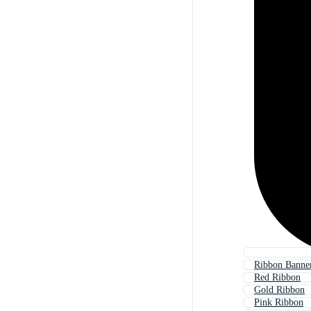
Ribbon Banne
Red Ribbon
Gold Ribbon
Pink Ribbon