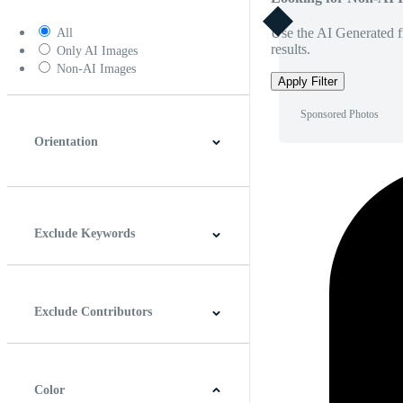
Use the AI Generated fi
All
results.
Only AI Images
Non-AI Images
Apply Filter
Sponsored Photos
Orientation
Horizontal
Vertical
Square
Panoramic
Exclude Keywords
Exclude Contributors
Color