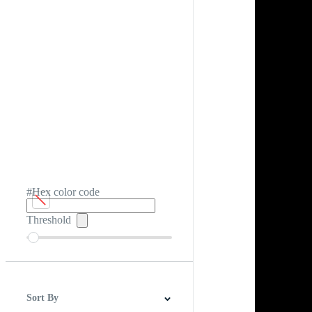
#Hex color code
Threshold
Sort By