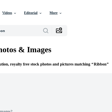
Videos
Editorial
More
hotos & Images
ution, royalty free stock photos and pictures matching
Ribbon
Images?