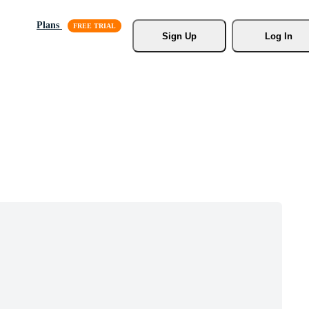
Plans
Sign Up
Log In