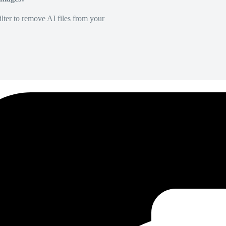
lter to remove AI files from your