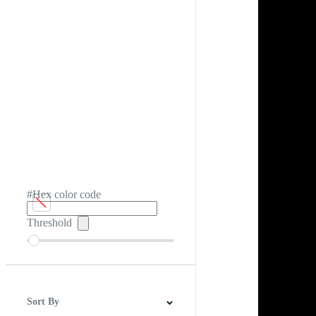
#Hex color code
Threshold
Sort By