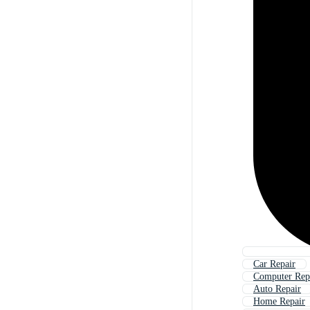
Car Repair
Computer Rep
Auto Repair
Home Repair