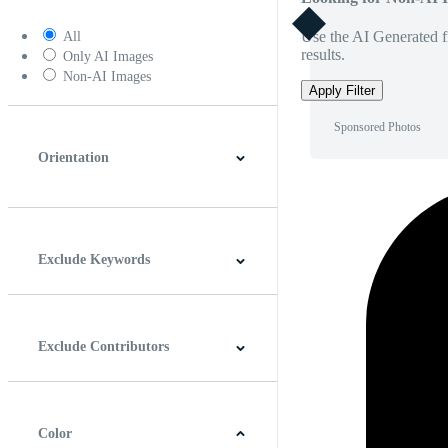
Use the AI Generated fi
All
results.
Only AI Images
Non-AI Images
Apply Filter
Sponsored Photos
Orientation
Horizontal
Vertical
Square
Panoramic
Exclude Keywords
Exclude Contributors
Color