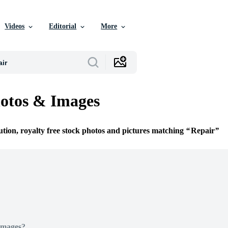
Videos
Editorial
More
otos & Images
ution, royalty free stock photos and pictures matching
Repair
Images?