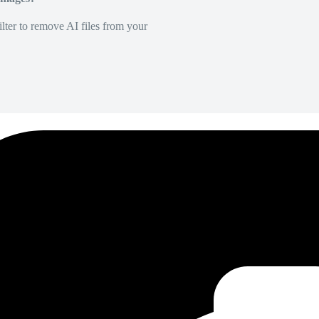
lter to remove AI files from your