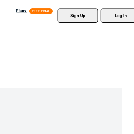
Plans
Sign Up
Log In