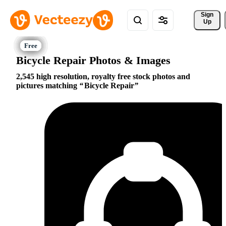
Sign 
Up
Bicycle Repair Photos & Images
2,545 high resolution, royalty free stock photos and
pictures matching
Bicycle Repair