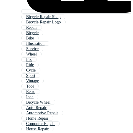
Bicycle Repair Shop
Bicycle Repair Logo
Repair
Bicycle
Bike
Illustration
Service
Wheel
Fix
Ride
Cycle
Sport
Vintage
Tool
Retro
Icon
Bicycle Wheel
Auto Repair
Automotive Repair
Home Repair
Computer Repair
House Repair