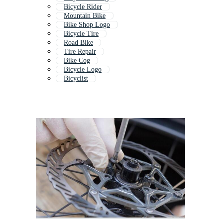
Bicycle Rider
Mountain Bike
Bike Shop Logo
Bicycle Tire
Road Bike
Tire Repair
Bike Cog
Bicycle Logo
Bicyclist