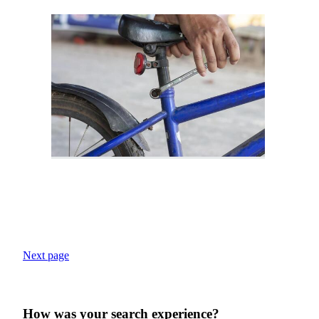
Next page
How was your search experience?