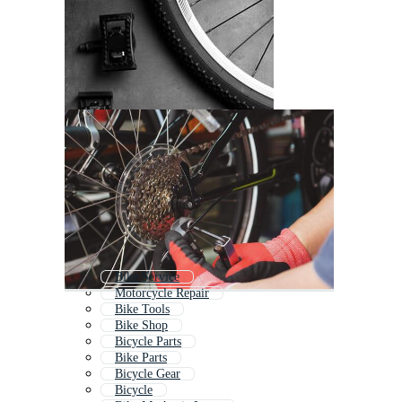
Bike Service
Motorcycle Repair
Bike Tools
Bike Shop
Bicycle Parts
Bike Parts
Bicycle Gear
Bicycle