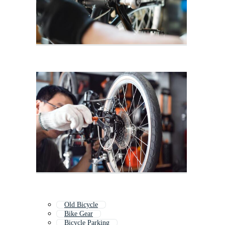
Old Bicycle
Bike Gear
Bicycle Parking