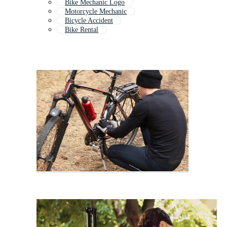
Bike Mechanic Logo
Motorcycle Mechanic
Bicycle Accident
Bike Rental