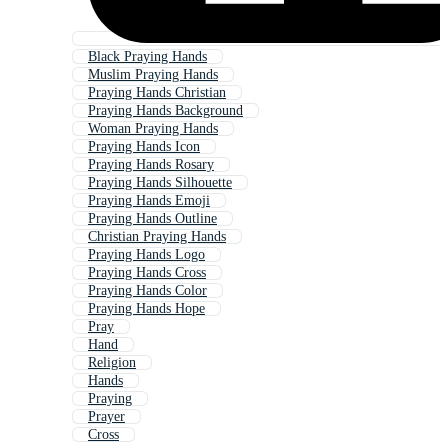
Black Praying Hands
Muslim Praying Hands
Praying Hands Christian
Praying Hands Background
Woman Praying Hands
Praying Hands Icon
Praying Hands Rosary
Praying Hands Silhouette
Praying Hands Emoji
Praying Hands Outline
Christian Praying Hands
Praying Hands Logo
Praying Hands Cross
Praying Hands Color
Praying Hands Hope
Pray
Hand
Religion
Hands
Praying
Prayer
Cross