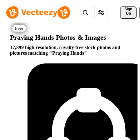
Sign 
Up
Praying Hands Photos & Images
17,899 high resolution, royalty free stock photos and
pictures matching
Praying Hands