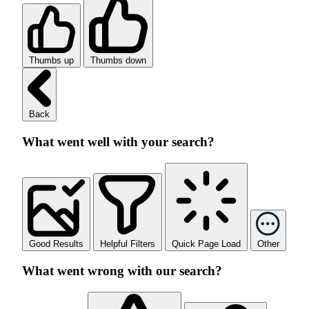
Thumbs up
Thumbs down
Back
What went well with your search?
Good Results
Helpful Filters
Quick Page Load
Other
What went wrong with our search?