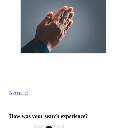
Next page
How was your search experience?