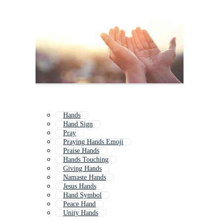
Hands
Hand Sign
Pray
Praying Hands Emoji
Praise Hands
Hands Touching
Giving Hands
Namaste Hands
Jesus Hands
Hand Symbol
Peace Hand
Unity Hands