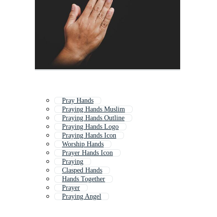
Pray Hands
Praying Hands Muslim
Praying Hands Outline
Praying Hands Logo
Praying Hands Icon
Worship Hands
Prayer Hands Icon
Praying
Clasped Hands
Hands Together
Prayer
Praying Angel