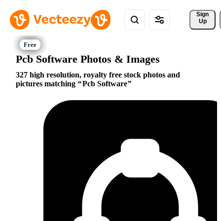
Sign 
Up
Pcb Software Photos & Images
327 high resolution, royalty free stock photos and
pictures matching
Pcb Software