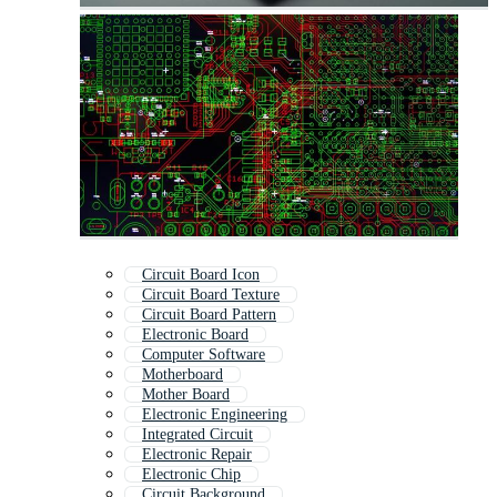
Circuit Board Icon
Circuit Board Texture
Circuit Board Pattern
Electronic Board
Computer Software
Motherboard
Mother Board
Electronic Engineering
Integrated Circuit
Electronic Repair
Electronic Chip
Circuit Background