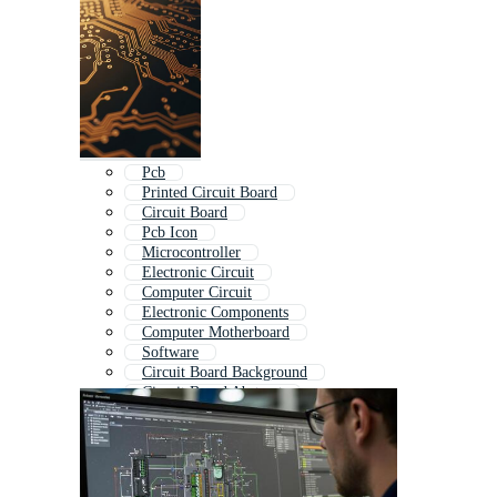
Pcb
Printed Circuit Board
Circuit Board
Pcb Icon
Microcontroller
Electronic Circuit
Computer Circuit
Electronic Components
Computer Motherboard
Software
Circuit Board Background
Circuit Board Abstract