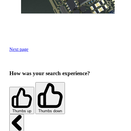
Next page
How was your search experience?
Thumbs up
Thumbs down