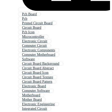
Pcb Board
Pcb
Printed Circuit Board
Circuit Board
Pcb Icon
Microcontroller
Electronic Circuit
Computer Circuit
Electronic Components
Computer Motherboard
Software
Circuit Board Background
Circuit Board Abstract
Circuit Board Icon
Circuit Board Texture
Circuit Board Pattern
Electronic Board
Computer Software
Motherboard
Mother Board
Electronic Engineering
Integrated Circuit