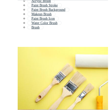
Acrylic Brush
Paint Brush Stroke
Paint Brush Background
Makeup Brush
Paint Brush Icon
Water Color Brush
Brush