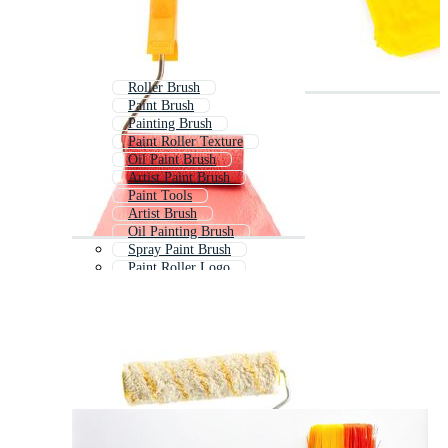
Roller Brush
Paint Brush
Painting Brush
Paint Roller Texture
Oil Paint Brush
Artist Paint Brush
Paint Tools
Artist Brush
Oil Painting Brush
Spray Paint Brush
Paint Roller Logo
Cleaning Brush