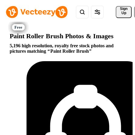
Sign 
Up
Paint Roller Brush Photos & Images
5,196 high resolution, royalty free stock photos and
pictures matching
Paint Roller Brush