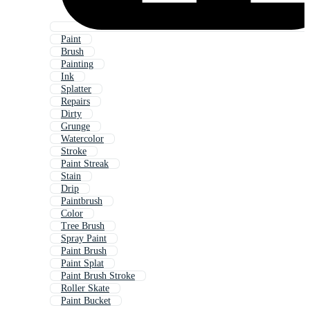
Paint
Brush
Painting
Ink
Splatter
Repairs
Dirty
Grunge
Watercolor
Stroke
Paint Streak
Stain
Drip
Paintbrush
Color
Tree Brush
Spray Paint
Paint Brush
Paint Splat
Paint Brush Stroke
Roller Skate
Paint Bucket