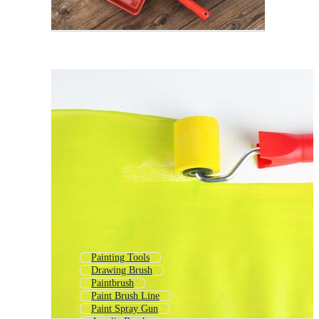
Painting Tools
Drawing Brush
Paintbrush
Paint Brush Line
Paint Spray Gun