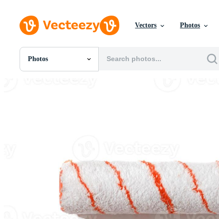
Vectors
Photos
Photos
All Images
Photos
PNGs
PSDs
SVGs
Templates
Vectors
Videos
Motion Graphics
Editorial Images
Editorial Events