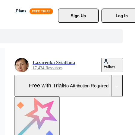
Plans
Sign Up
Log In
Lazarenka Sviatlana
Follow
17,434 Resources
Free with Trial
No Attribution Required