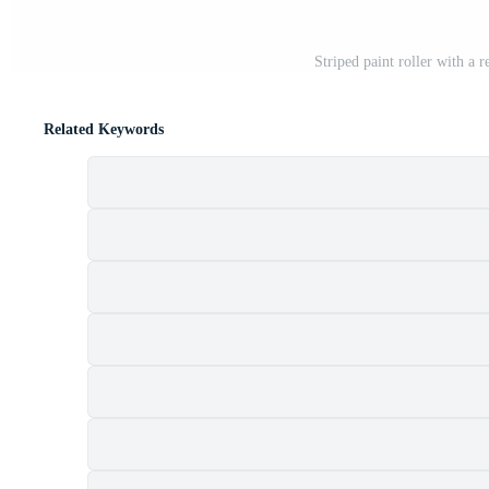
Striped paint roller with a
Related Keywords