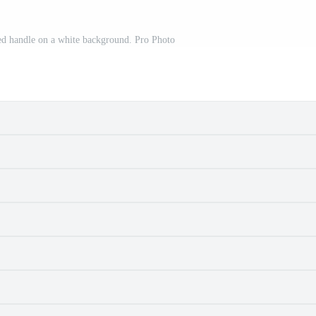
 red handle on a white background. Pro Photo