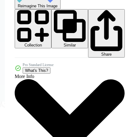
Reimagine This Image
Collection
Similar
Share
Pro Standard License
What's This?
More Info