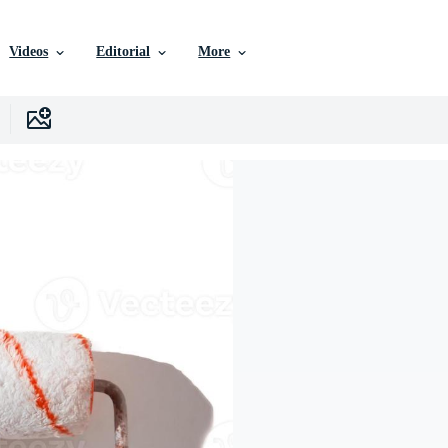
Videos
Editorial
More