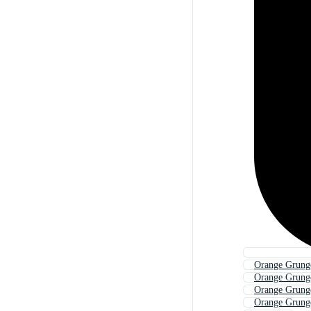
Orange Grung
Orange Grung
Orange Grung
Orange Grung