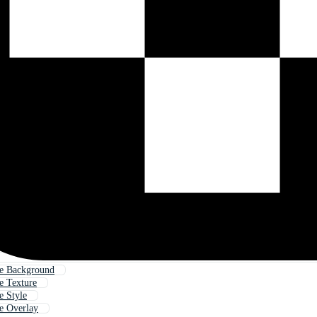
e Background
e Texture
e Style
e Overlay