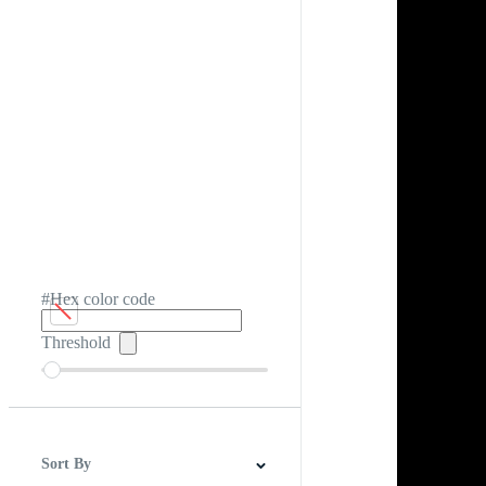
#Hex color code
Threshold
Sort By