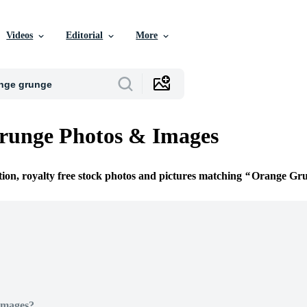
Videos
Editorial
More
runge Photos & Images
tion, royalty free stock photos and pictures matching
Orange Gr
Images?