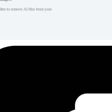
lter to remove AI files from your