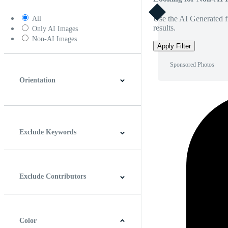
Use the AI Generated fi
All
results.
Only AI Images
Non-AI Images
Apply Filter
Sponsored Photos
Orientation
Horizontal
Vertical
Square
Panoramic
Exclude Keywords
Exclude Contributors
Color