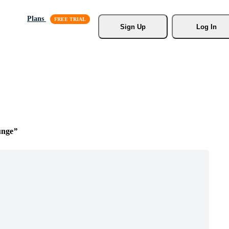
Plans
Sign Up
Log In
unge