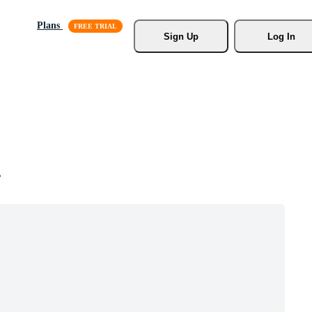
Plans
Sign Up
Log In