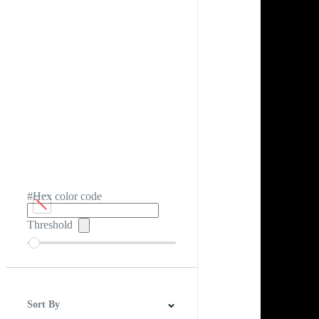
#Hex color code
Threshold
Sort By