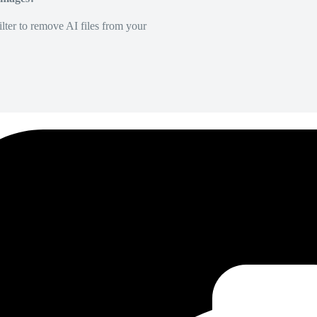
lter to remove AI files from your