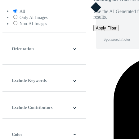
Use the AI Generated fi
All
results.
Only AI Images
Non-AI Images
Apply Filter
Sponsored Photos
Orientation
Horizontal
Vertical
Square
Panoramic
Exclude Keywords
Exclude Contributors
Color