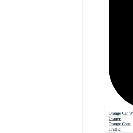
Orange Car W
Orange
Orange Cone
Traffic