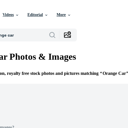
Videos
Editorial
More
ar Photos & Images
ion, royalty free stock photos and pictures matching
Orange Car
Images?