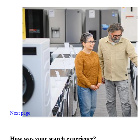
Next page
How was your search experience?