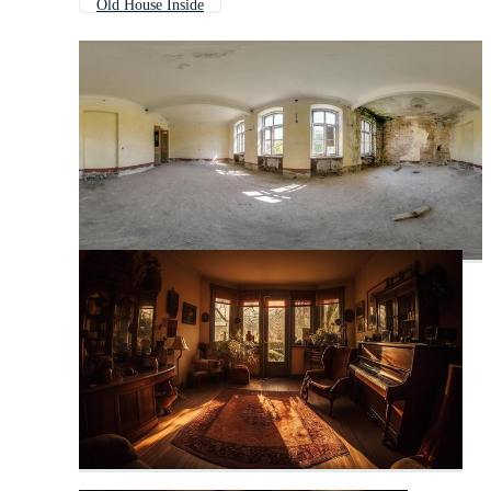
Old House Inside