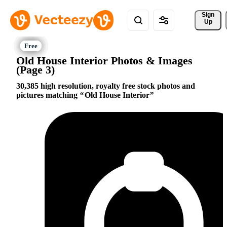
Sign 
Up
Old House Interior Photos & Images
(Page 3)
30,385 high resolution, royalty free stock photos and
pictures matching
Old House Interior