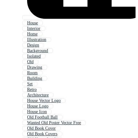
House
Interior
Home
Illustration
Design
Background
Isolated
Old
Drawing
Room
Building
Set
Retro
Architecture
House Vector Logo
House Logo
House Icon
Old Football Ball
Wanted Old Poster Vector Free
Old Book Cover
Old Book Covers