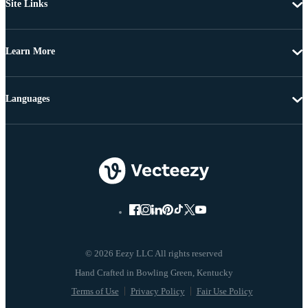
Site Links
Learn More
Languages
© 2026 Eezy LLC All rights reserved
Terms of Use
Privacy Policy
Fair Use Policy