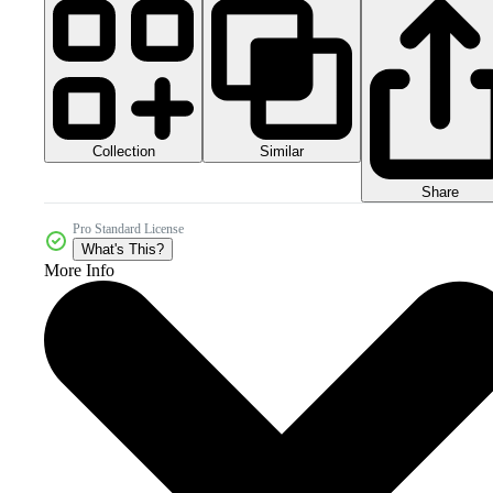
Collection
Similar
Share
Pro Standard License
What's This?
More Info