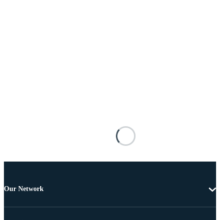
Our Network