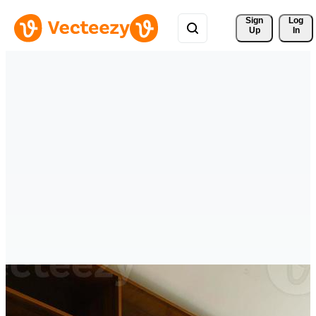
Sign 
Log
Up
In