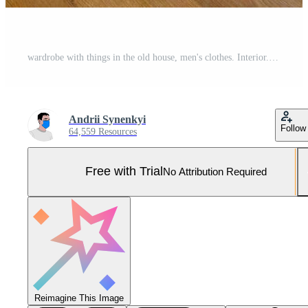
wardrobe with things in the old house, men's clothes. Interior. Pro Photo
Andrii Synenkyi
Follow
64,559 Resources
Free with Trial
No Attribution Required
Reimagine This Image