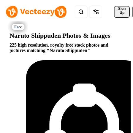
Sign 
Up
Naruto Shippuden Photos & Images
225 high resolution, royalty free stock photos and
pictures matching
Naruto Shippuden