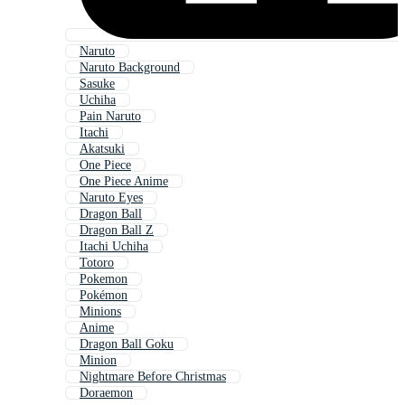
Naruto
Naruto Background
Sasuke
Uchiha
Pain Naruto
Itachi
Akatsuki
One Piece
One Piece Anime
Naruto Eyes
Dragon Ball
Dragon Ball Z
Itachi Uchiha
Totoro
Pokemon
Pokémon
Minions
Anime
Dragon Ball Goku
Minion
Nightmare Before Christmas
Doraemon