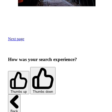
Next page
How was your search experience?
Thumbs up
Thumbs down
Back