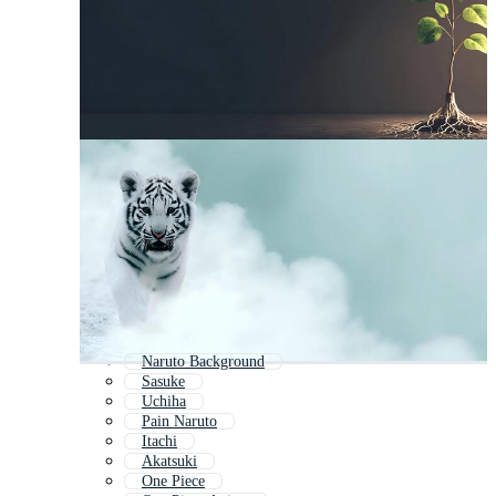
Naruto Background
Sasuke
Uchiha
Pain Naruto
Itachi
Akatsuki
One Piece