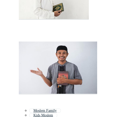
Moslem Family
Kids Moslem