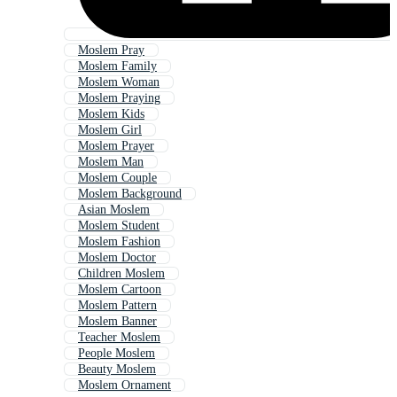
Moslem Pray
Moslem Family
Moslem Woman
Moslem Praying
Moslem Kids
Moslem Girl
Moslem Prayer
Moslem Man
Moslem Couple
Moslem Background
Asian Moslem
Moslem Student
Moslem Fashion
Moslem Doctor
Children Moslem
Moslem Cartoon
Moslem Pattern
Moslem Banner
Teacher Moslem
People Moslem
Beauty Moslem
Moslem Ornament