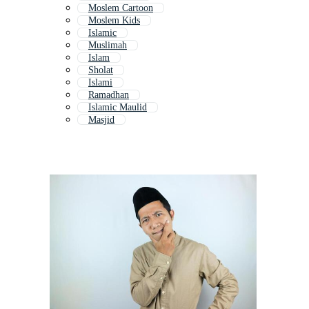
Moslem Cartoon
Moslem Kids
Islamic
Muslimah
Islam
Sholat
Islami
Ramadhan
Islamic Maulid
Masjid