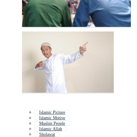
Islamic Picture
Islamic Motive
Muslim People
Islamic Allah
Sholawat