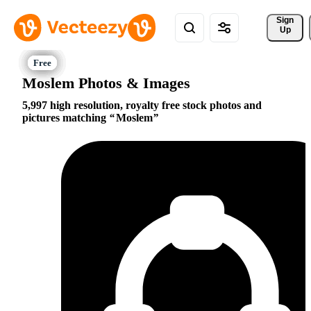
Sign 
Up
Moslem Photos & Images
5,997 high resolution, royalty free stock photos and
pictures matching
Moslem