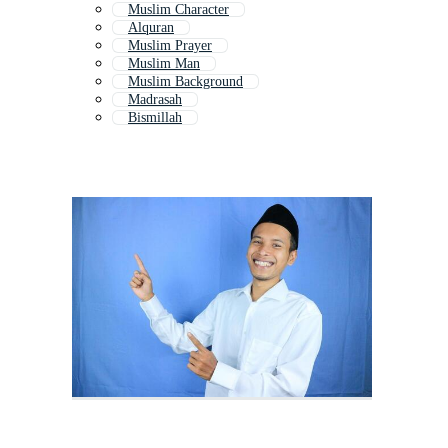
Muslim Character
Alquran
Muslim Prayer
Muslim Man
Muslim Background
Madrasah
Bismillah