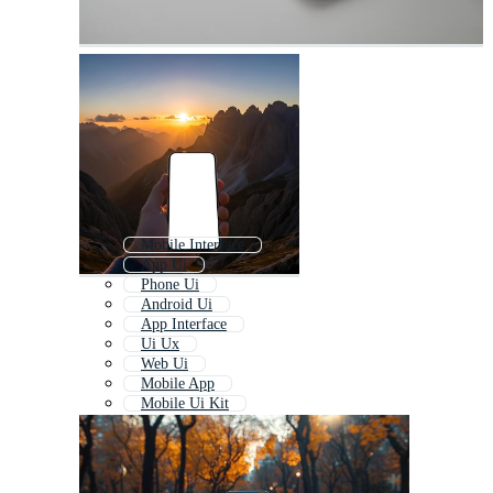
Mobile Interface
App Ui
Phone Ui
Android Ui
App Interface
Ui Ux
Web Ui
Mobile App
Mobile Ui Kit
Iphone Ui
Ui Elements
Mobile Application