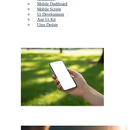
Mobile Dashboard
Mobile Screen
Ui Development
App Ui Kit
Uiux Design