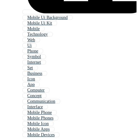
Mobile Ui Background
Mobile Ui Kit
Mobile
Technology
Web
Ui
Phone
Symbol
Internet
Set
Business
Icon
App
Computer
Concept
Communication
Interface
Mobile Phone
Mobile Phones
Mobile Icon
Mobile Apps
Mobile Devices