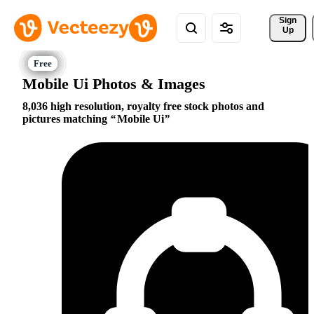
Sign 
Up
Mobile Ui Photos & Images
8,036 high resolution, royalty free stock photos and
pictures matching
Mobile Ui