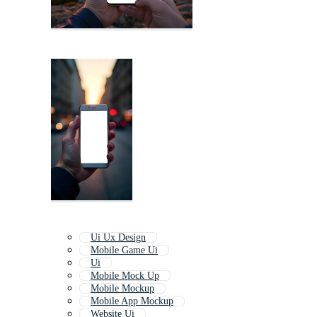
Ui Ux Design
Mobile Game Ui
Ui
Mobile Mock Up
Mobile Mockup
Mobile App Mockup
Website Ui