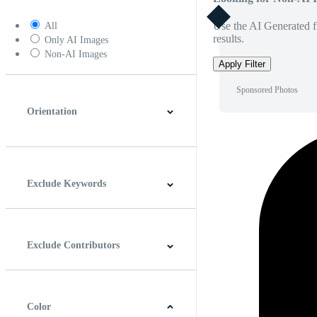
Use the AI Generated fi
All
results.
Only AI Images
Non-AI Images
Apply Filter
Sponsored Photos
Orientation
Horizontal
Vertical
Square
Panoramic
Exclude Keywords
Exclude Contributors
Color