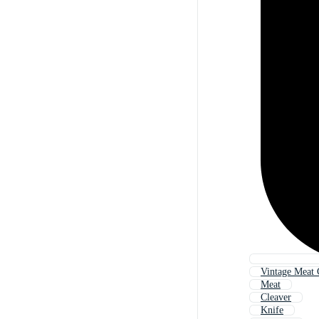
Vintage Meat 
Meat
Cleaver
Knife