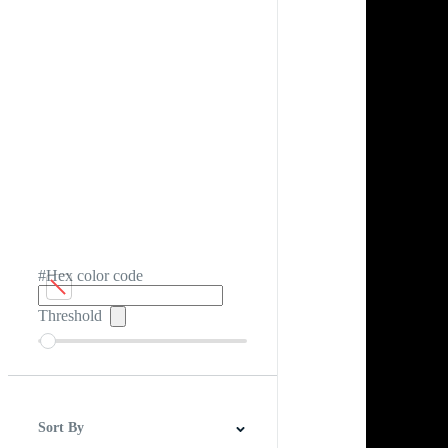
#Hex color code
Threshold
Sort By