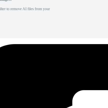
lter to remove AI files from your