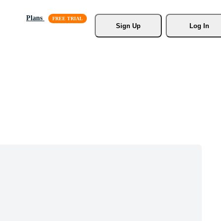
Plans
Sign Up
Log In