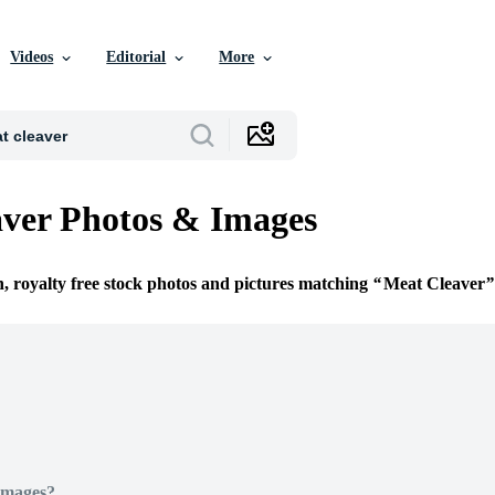
Videos
Editorial
More
ver Photos & Images
n, royalty free stock photos and pictures matching
Meat Cleaver
Images?