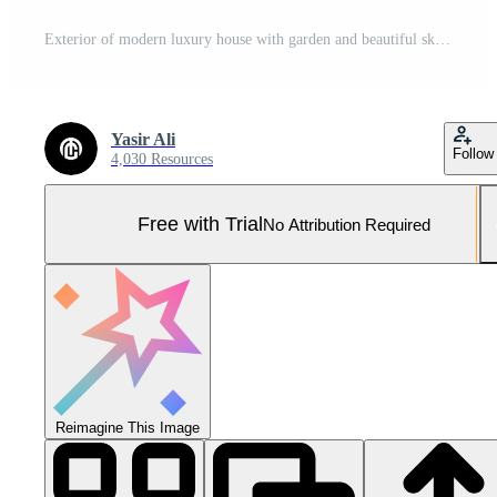
Exterior of modern luxury house with garden and beautiful sky Pro Photo
Yasir Ali
Follow
4,030 Resources
Free with Trial
No Attribution Required
Reimagine This Image