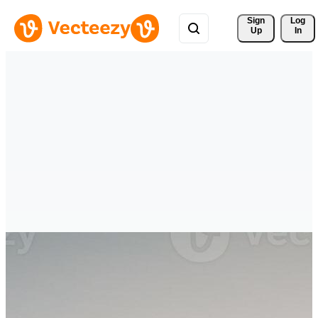
Sign 
Log
Up
In