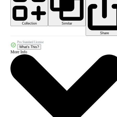
Collection
Similar
Share
Pro Standard License
What's This?
More Info