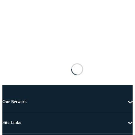
Our Network
Site Links