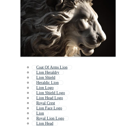
Coat Of Arms Lion
Lion Heraldry
Lion Shield
Heraldic Lion
Lion Logo
Lion Shield Logo
Lion Head Logo
Royal Crest
Lion Face Logo
Lion
Royal Lion Logo
Lion Head