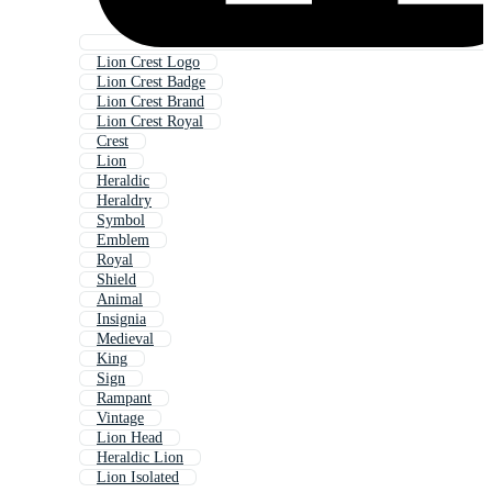
Lion Crest Logo
Lion Crest Badge
Lion Crest Brand
Lion Crest Royal
Crest
Lion
Heraldic
Heraldry
Symbol
Emblem
Royal
Shield
Animal
Insignia
Medieval
King
Sign
Rampant
Vintage
Lion Head
Heraldic Lion
Lion Isolated