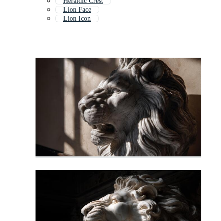
Heraldic Crest
Lion Face
Lion Icon