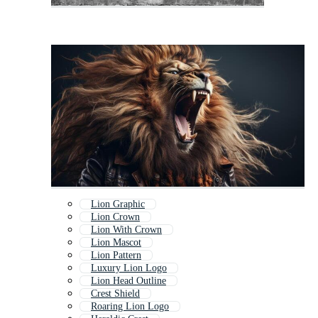
Lion Graphic
Lion Crown
Lion With Crown
Lion Mascot
Lion Pattern
Luxury Lion Logo
Lion Head Outline
Crest Shield
Roaring Lion Logo