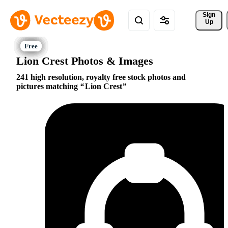
Sign 
Up
Lion Crest Photos & Images
241 high resolution, royalty free stock photos and
pictures matching
Lion Crest