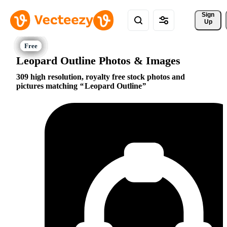
Sign 
Up
Leopard Outline Photos & Images
309 high resolution, royalty free stock photos and
pictures matching
Leopard Outline