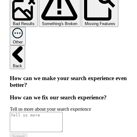
Bad Results
Something's Broken
Missing Features
Other
Back
How can we make your search experience even
better?
How can we fix our search experience?
Tell us more about your search experience
Submit