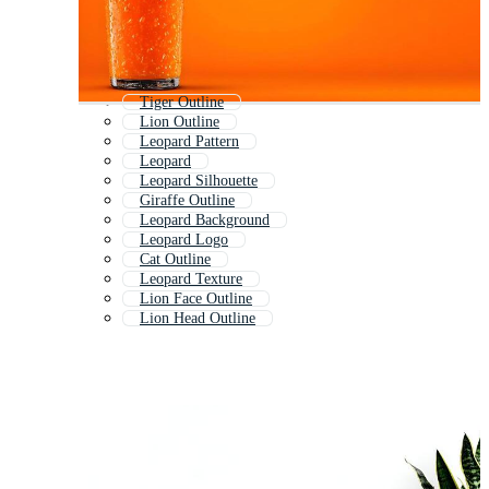
Tiger Outline
Lion Outline
Leopard Pattern
Leopard
Leopard Silhouette
Giraffe Outline
Leopard Background
Leopard Logo
Cat Outline
Leopard Texture
Lion Face Outline
Lion Head Outline