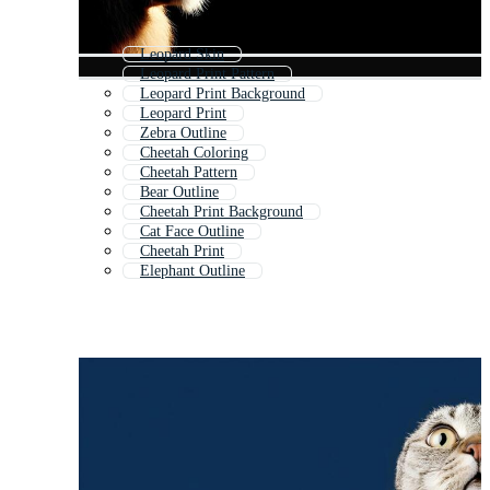
Leopard Skin
Leopard Print Pattern
Leopard Print Background
Leopard Print
Zebra Outline
Cheetah Coloring
Cheetah Pattern
Bear Outline
Cheetah Print Background
Cat Face Outline
Cheetah Print
Elephant Outline