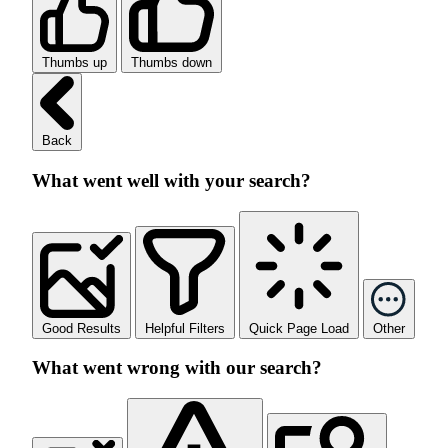
Thumbs up
Thumbs down
Back
What went well with your search?
Good Results
Helpful Filters
Quick Page Load
Other
What went wrong with our search?