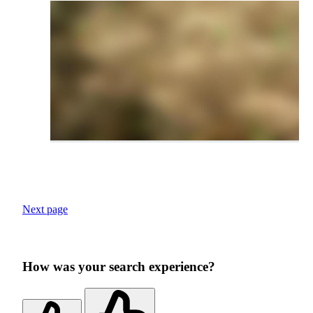
Next page
How was your search experience?