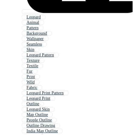
Leopard
Animal
Pattern
Background
Wallpaper
Seamless
Skin
Leopard Pattern
Texture
Textile
Fur
Print
Wild
Fabric
Leopard Print Pattern
Leopard Print
Outline
Leopard Skin
Map Outline
People Outline
Outline Drawing
India Map Outline