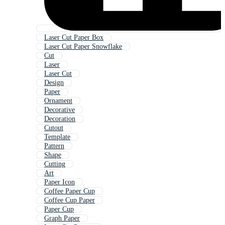
Laser Cut Paper Box
Laser Cut Paper Snowflake
Cut
Laser
Laser Cut
Design
Paper
Ornament
Decorative
Decoration
Cutout
Template
Pattern
Shape
Cutting
Art
Paper Icon
Coffee Paper Cup
Coffee Cup Paper
Paper Cup
Graph Paper