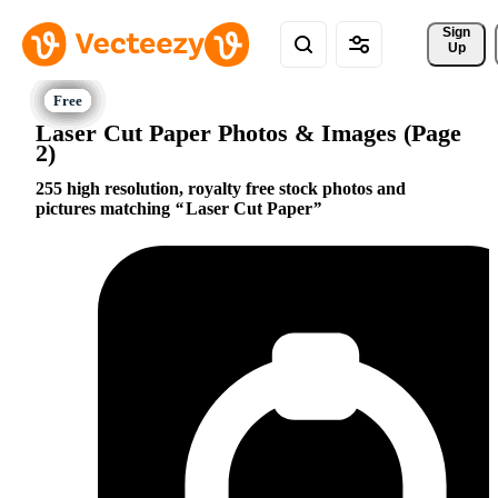
Sign 
Up
Laser Cut Paper Photos & Images (Page
2)
255 high resolution, royalty free stock photos and
pictures matching
Laser Cut Paper