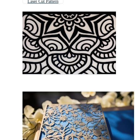
Laser Cut Pattern