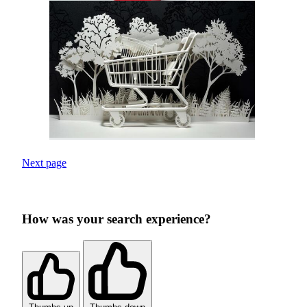
Next page
How was your search experience?