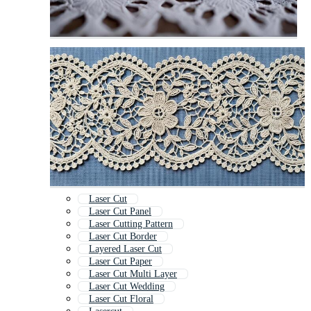
Laser Cut
Laser Cut Panel
Laser Cutting Pattern
Laser Cut Border
Layered Laser Cut
Laser Cut Paper
Laser Cut Multi Layer
Laser Cut Wedding
Laser Cut Floral