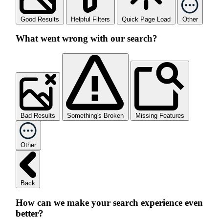
Good Results
Helpful Filters
Quick Page Load
Other
What went wrong with our search?
Bad Results
Something's Broken
Missing Features
Other
Back
How can we make your search experience even
better?