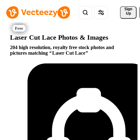
Sign 
Up
Laser Cut Lace Photos & Images
204 high resolution, royalty free stock photos and
pictures matching
Laser Cut Lace