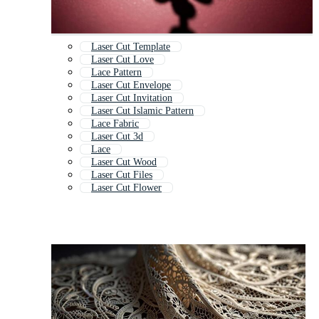
Laser Cut Template
Laser Cut Love
Lace Pattern
Laser Cut Envelope
Laser Cut Invitation
Laser Cut Islamic Pattern
Lace Fabric
Laser Cut 3d
Lace
Laser Cut Wood
Laser Cut Files
Laser Cut Flower