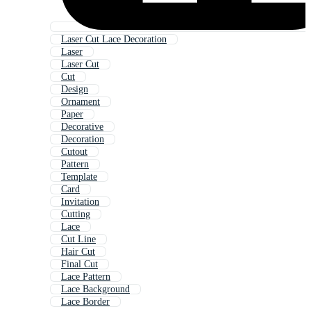
Laser Cut Lace Decoration
Laser
Laser Cut
Cut
Design
Ornament
Paper
Decorative
Decoration
Cutout
Pattern
Template
Card
Invitation
Cutting
Lace
Cut Line
Hair Cut
Final Cut
Lace Pattern
Lace Background
Lace Border