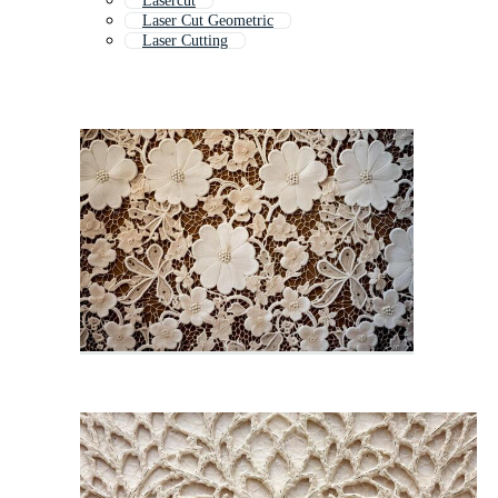
Lasercut
Laser Cut Geometric
Laser Cutting