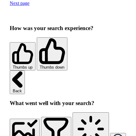
Next page
How was your search experience?
Thumbs up
Thumbs down
Back
What went well with your search?