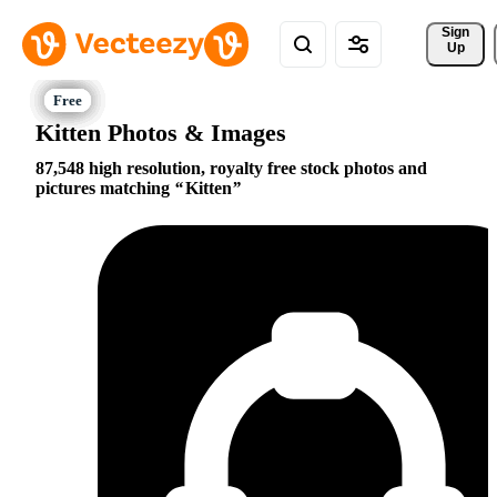
Sign 
Up
Kitten Photos & Images
87,548 high resolution, royalty free stock photos and
pictures matching
Kitten