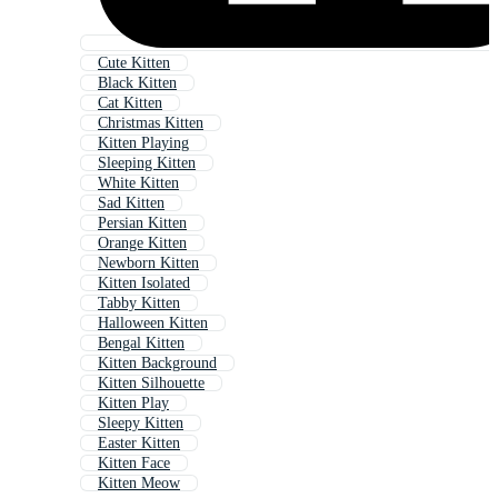
Cute Kitten
Black Kitten
Cat Kitten
Christmas Kitten
Kitten Playing
Sleeping Kitten
White Kitten
Sad Kitten
Persian Kitten
Orange Kitten
Newborn Kitten
Kitten Isolated
Tabby Kitten
Halloween Kitten
Bengal Kitten
Kitten Background
Kitten Silhouette
Kitten Play
Sleepy Kitten
Easter Kitten
Kitten Face
Kitten Meow