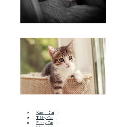
Kawaii Cat
Tabby Cat
Funny Cat