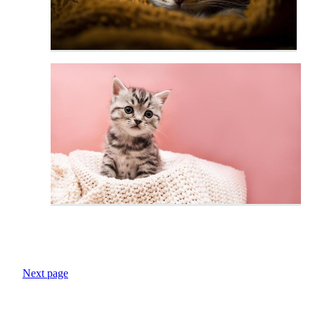
Next page