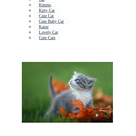
Kittens
Kitty Cat
Cute Cat
Cute Baby Cat
Katze
Lovely Cat
Cute Cats