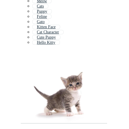
Meow
Cats
Puppy
Feline
Gato
Kitten Face
Cat Character
Cute Puppy
Hello Kitty