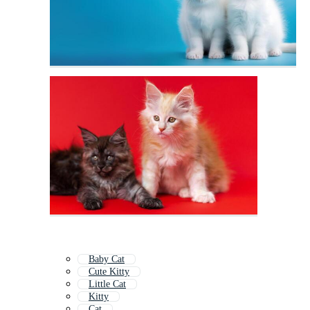
Baby Cat
Cute Kitty
Little Cat
Kitty
Cat