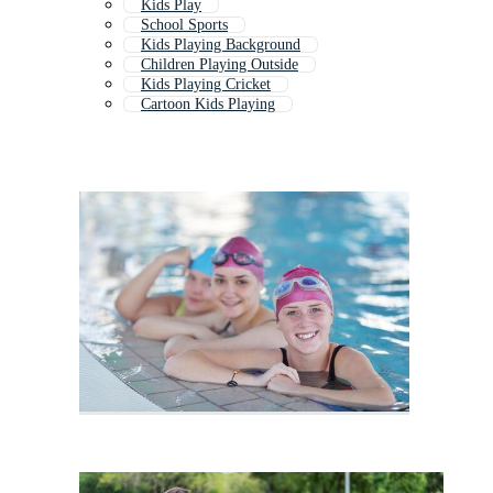
Kids Play
School Sports
Kids Playing Background
Children Playing Outside
Kids Playing Cricket
Cartoon Kids Playing