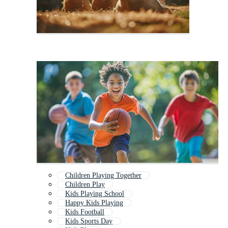
Children Playing Together
Children Play
Kids Playing School
Happy Kids Playing
Kids Football
Kids Sports Day