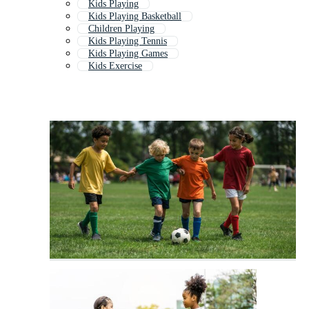
Kids Playing
Kids Playing Basketball
Children Playing
Kids Playing Tennis
Kids Playing Games
Kids Exercise