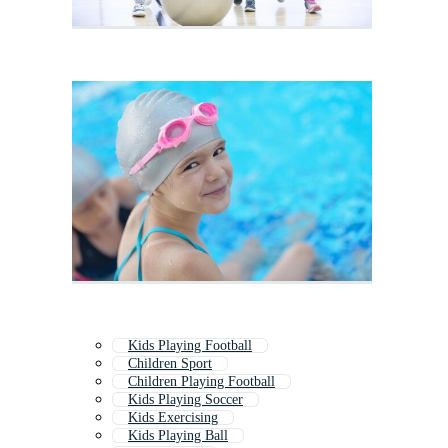
Kids Playing Football
Children Sport
Children Playing Football
Kids Playing Soccer
Kids Exercising
Kids Playing Ball