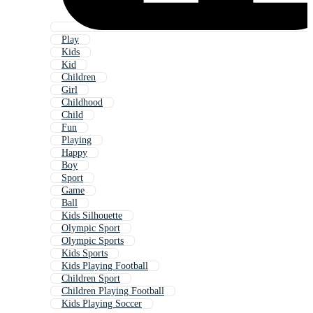
Play
Kids
Kid
Children
Girl
Childhood
Child
Fun
Playing
Happy
Boy
Sport
Game
Ball
Kids Silhouette
Olympic Sport
Olympic Sports
Kids Sports
Kids Playing Football
Children Sport
Children Playing Football
Kids Playing Soccer