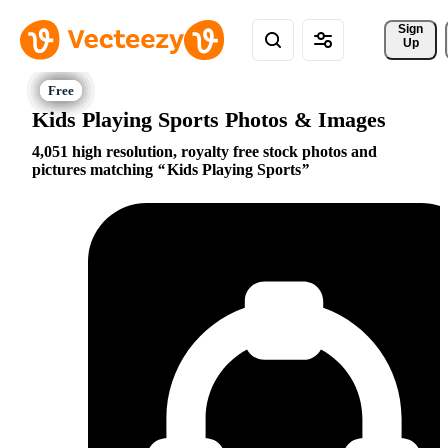
Sign 
Up
Kids Playing Sports Photos & Images
4,051 high resolution, royalty free stock photos and
pictures matching
Kids Playing Sports