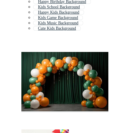
Happy Birthday Background
Kids School Background
Happy Kids Background
Kids Game Background
Kids Music Background
Cute Kids Background