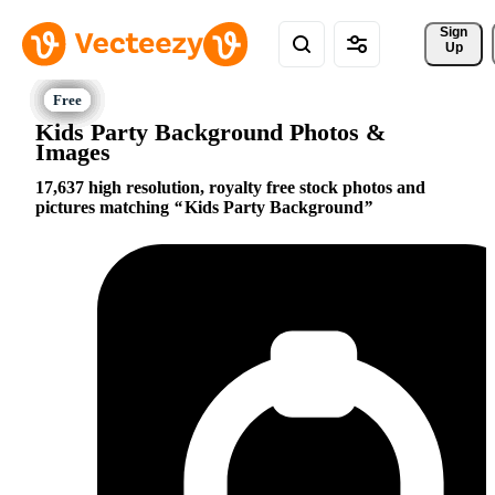
Sign 
Up
Kids Party Background Photos &
Images
17,637 high resolution, royalty free stock photos and
pictures matching
Kids Party Background