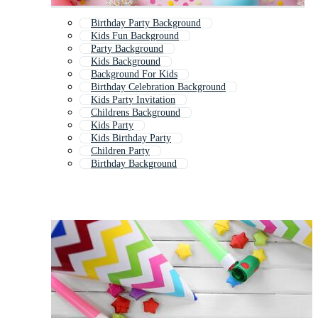
Birthday Party Background
Kids Fun Background
Party Background
Kids Background
Background For Kids
Birthday Celebration Background
Kids Party Invitation
Childrens Background
Kids Party
Kids Birthday Party
Children Party
Birthday Background