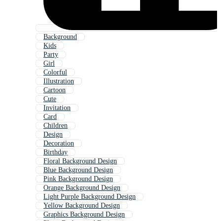
Background
Kids
Party
Girl
Colorful
Illustration
Cartoon
Cute
Invitation
Card
Children
Design
Decoration
Birthday
Floral Background Design
Blue Background Design
Pink Background Design
Orange Background Design
Light Purple Background Design
Yellow Background Design
Graphics Background Design