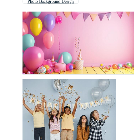
Photo Background Design