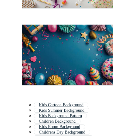
Kids Cartoon Background
Kids Summer Background
Kids Background Pattern
Children Background
Kids Room Background
Childrens Day Background