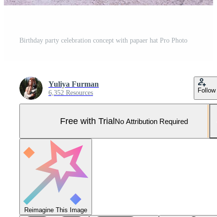
Birthday party celebration concept with papaer hat Pro Photo
Yuliya Furman
Follow
6,352 Resources
Free with Trial
No Attribution Required
Reimagine This Image