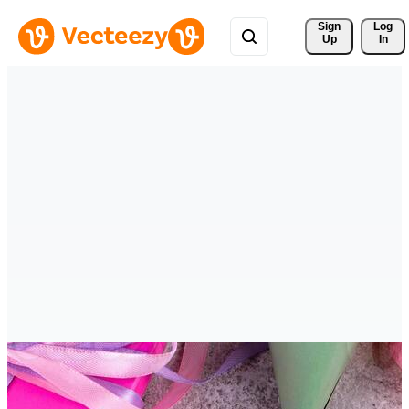
Sign 
Log
Up
In