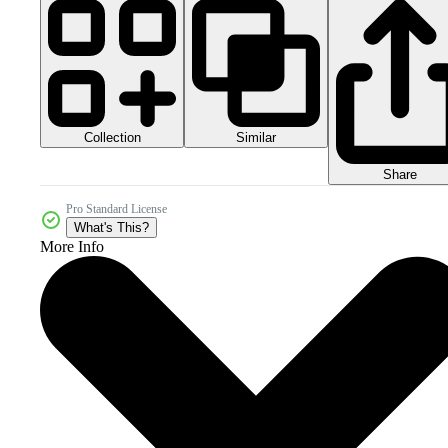
Collection
Similar
Share
Pro Standard License
What's This?
More Info