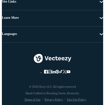
Site Links
Learn More
Languages
© 2026 Eezy LLC All rights reserved
Terms of Use
Privacy Policy
Fair Use Policy