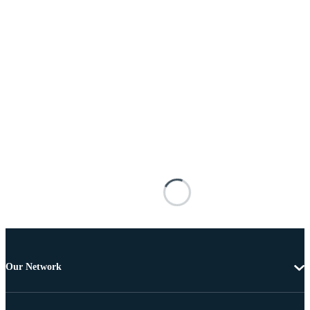
Our Network