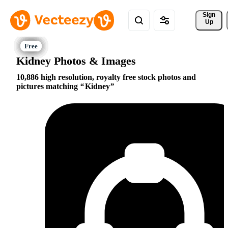
Sign 
Up
Kidney Photos & Images
10,886 high resolution, royalty free stock photos and
pictures matching
Kidney