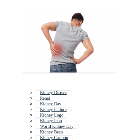
Kidney Disease
Renal
Kidney Day
Kidney Failure
Kidney Logo
Kidney Icon
World Kidney Day
Kidney Bean
Kidney Cartoon