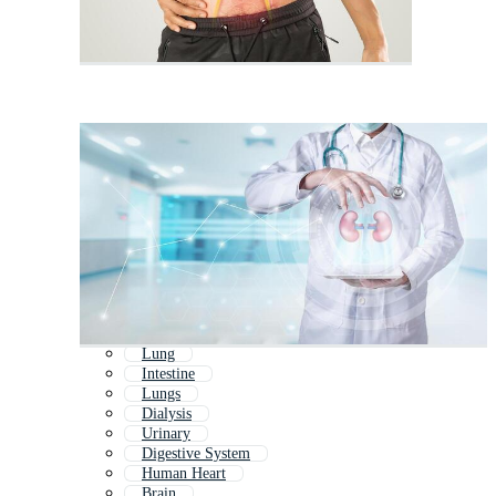
Lung
Intestine
Lungs
Dialysis
Urinary
Digestive System
Human Heart
Brain