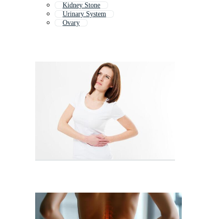
Kidney Stone
Urinary System
Ovary