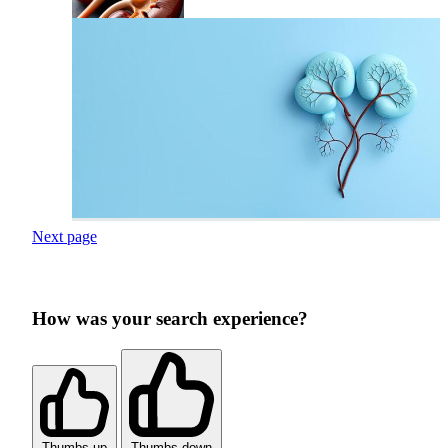
Next page
How was your search experience?
Thumbs up
Thumbs down