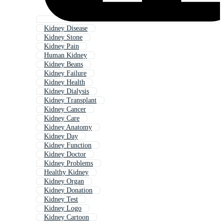
Kidney Disease
Kidney Stone
Kidney Pain
Human Kidney
Kidney Beans
Kidney Failure
Kidney Health
Kidney Dialysis
Kidney Transplant
Kidney Cancer
Kidney Care
Kidney Anatomy
Kidney Day
Kidney Function
Kidney Doctor
Kidney Problems
Healthy Kidney
Kidney Organ
Kidney Donation
Kidney Test
Kidney Logo
Kidney Cartoon