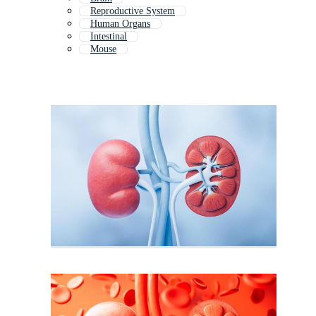
Reproductive System
Human Organs
Intestinal
Mouse