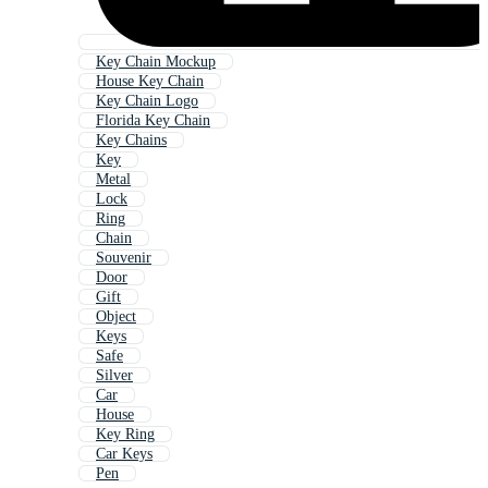
Key Chain Mockup
House Key Chain
Key Chain Logo
Florida Key Chain
Key Chains
Key
Metal
Lock
Ring
Chain
Souvenir
Door
Gift
Object
Keys
Safe
Silver
Car
House
Key Ring
Car Keys
Pen