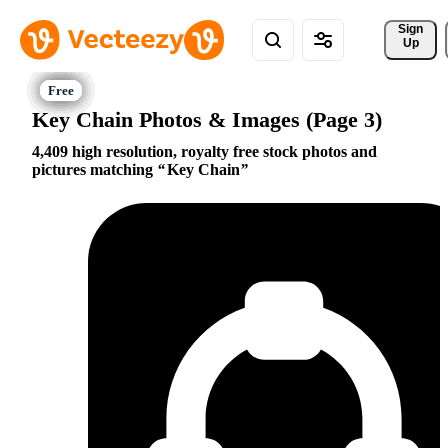
Sign 
Up
Key Chain Photos & Images (Page 3)
4,409 high resolution, royalty free stock photos and
pictures matching
Key Chain