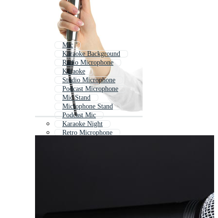
Mic
Karaoke Background
Radio Microphone
Karaoke
Studio Microphone
Podcast Microphone
Mic Stand
Microphone Stand
Podcast Mic
Karaoke Night
Retro Microphone
Vintage Microphone