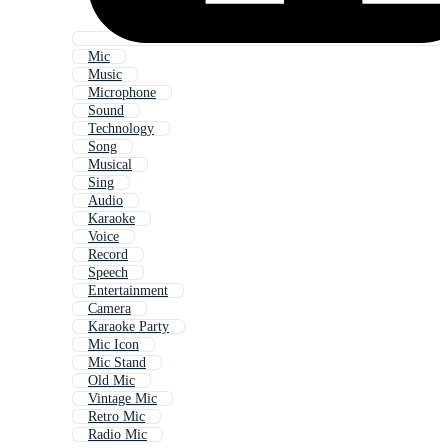
Mic
Music
Microphone
Sound
Technology
Song
Musical
Sing
Audio
Karaoke
Voice
Record
Speech
Entertainment
Camera
Karaoke Party
Mic Icon
Mic Stand
Old Mic
Vintage Mic
Retro Mic
Radio Mic