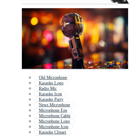
Old Microphone
Karaoke Logo
Radio Mic
Karaoke Icon
Karaoke Party
News Microphone
Microphone Eps
Microphone Cable
Microphone Logo
Microphone Icon
Karaoke Clipart