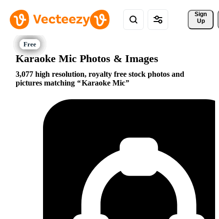
Sign 
Up
Karaoke Mic Photos & Images
3,077 high resolution, royalty free stock photos and
pictures matching
Karaoke Mic