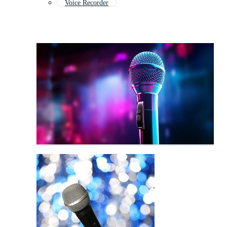
Voice Recorder