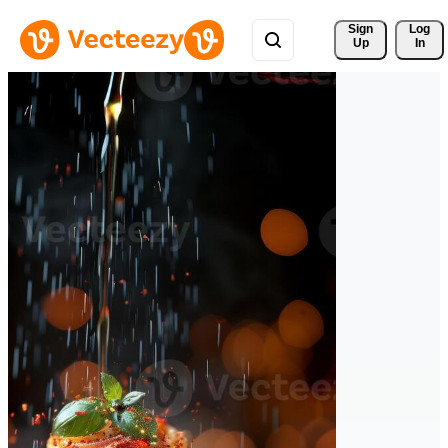
Sign 
Log
Up
In