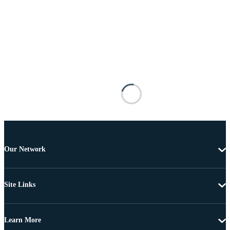
Our Network
Site Links
Learn More