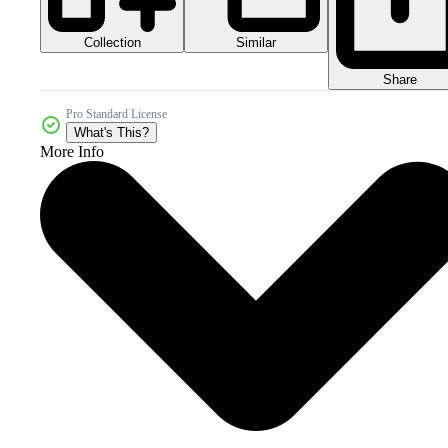
Collection
Similar
Share
Pro Standard License
What's This?
More Info