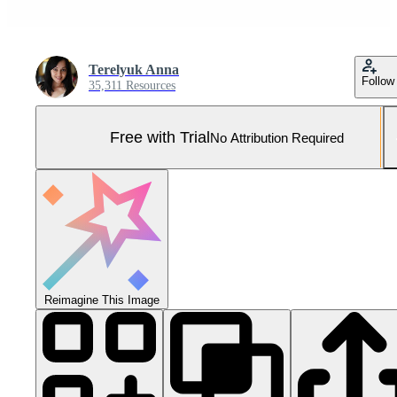
Terelyuk Anna
Follow
35,311 Resources
Free with Trial
No Attribution Required
Reimagine This Image