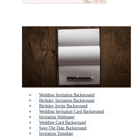
Wedding Invitation Background
Birthday Invitation Background
Birthday Invite Background
Wedding Invitation Card Background
Invitation Wallpaper
Wedding Card Background
Save The Date Background
Invitation Template