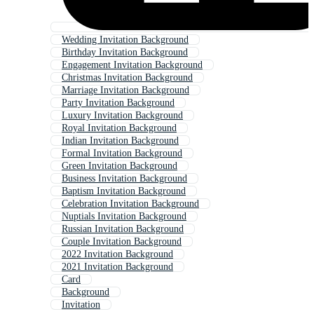
Wedding Invitation Background
Birthday Invitation Background
Engagement Invitation Background
Christmas Invitation Background
Marriage Invitation Background
Party Invitation Background
Luxury Invitation Background
Royal Invitation Background
Indian Invitation Background
Formal Invitation Background
Green Invitation Background
Business Invitation Background
Baptism Invitation Background
Celebration Invitation Background
Nuptials Invitation Background
Russian Invitation Background
Couple Invitation Background
2022 Invitation Background
2021 Invitation Background
Card
Background
Invitation