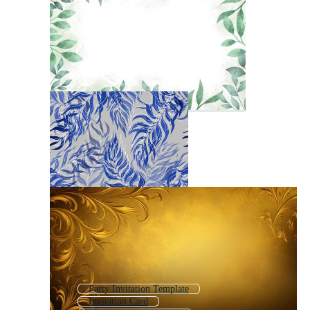
Party Invitation Template
Invitation Card