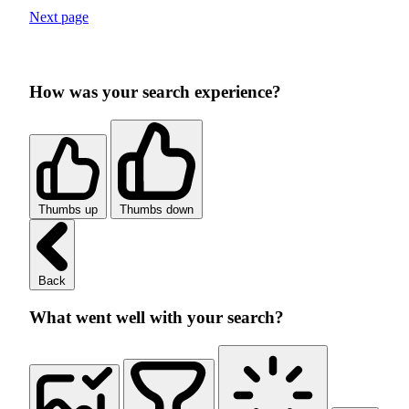
Next page
How was your search experience?
Thumbs up
Thumbs down
Back
What went well with your search?