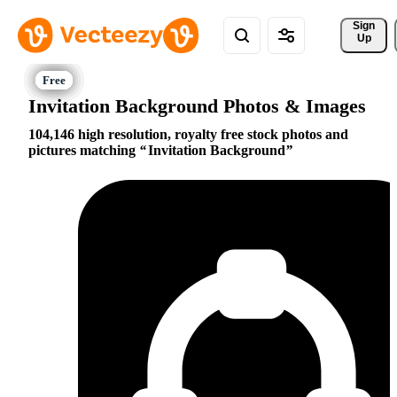
Sign 
Up
Invitation Background Photos & Images
104,146 high resolution, royalty free stock photos and
pictures matching
Invitation Background