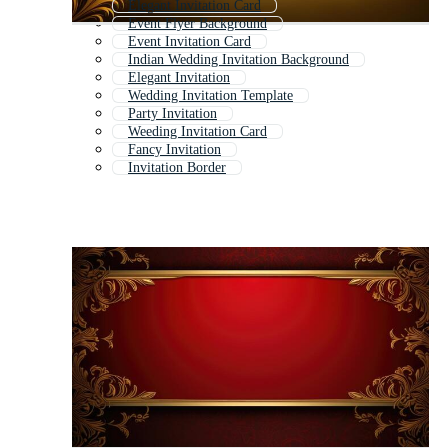
Elegant Invitation Card
Event Flyer Background
Event Invitation Card
Indian Wedding Invitation Background
Elegant Invitation
Wedding Invitation Template
Party Invitation
Weeding Invitation Card
Fancy Invitation
Invitation Border