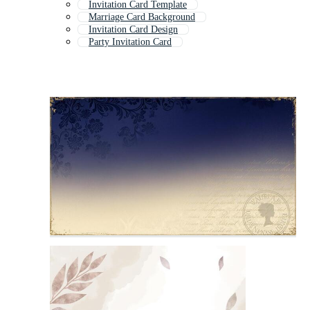
Invitation Card Template
Marriage Card Background
Invitation Card Design
Party Invitation Card