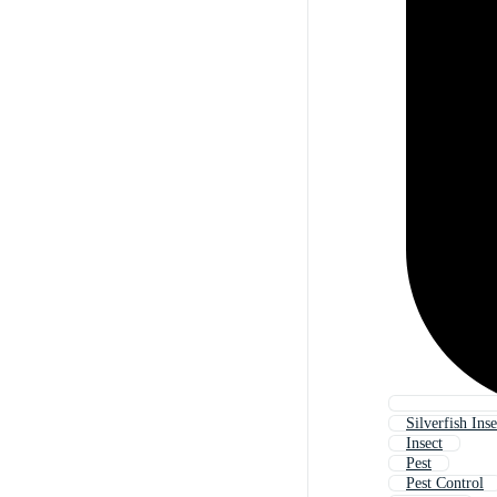
Silverfish Inse
Insect
Pest
Pest Control