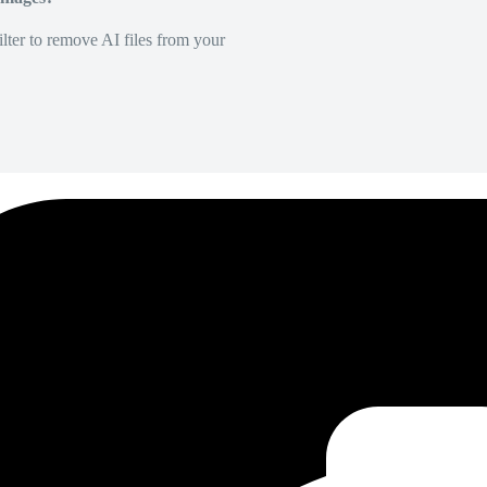
lter to remove AI files from your