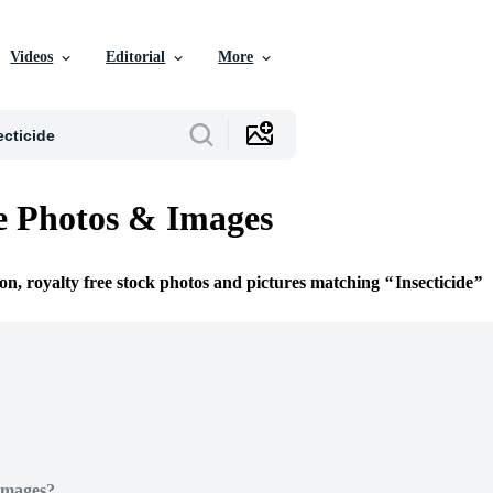
Videos
Editorial
More
de Photos & Images
ion, royalty free stock photos and pictures matching
Insecticide
Images?