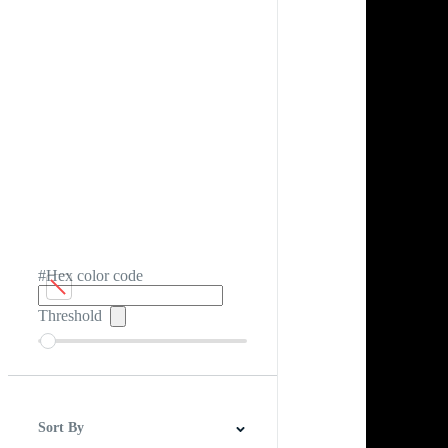
#Hex color code
Threshold
Sort By