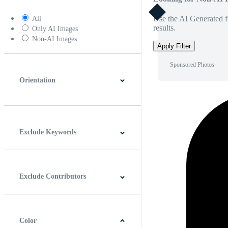
Use the AI Generated fi
All
results.
Only AI Images
Non-AI Images
Apply Filter
Sponsored Photos
Orientation
Horizontal
Vertical
Square
Panoramic
Exclude Keywords
Exclude Contributors
Color