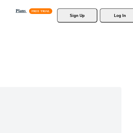
Plans
Sign Up
Log In