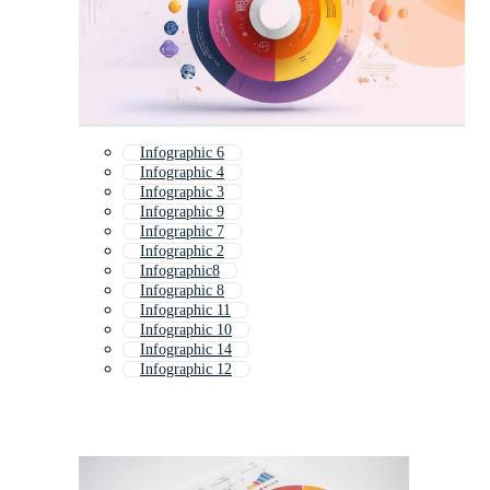
Infographic 6
Infographic 4
Infographic 3
Infographic 9
Infographic 7
Infographic 2
Infographic8
Infographic 8
Infographic 11
Infographic 10
Infographic 14
Infographic 12