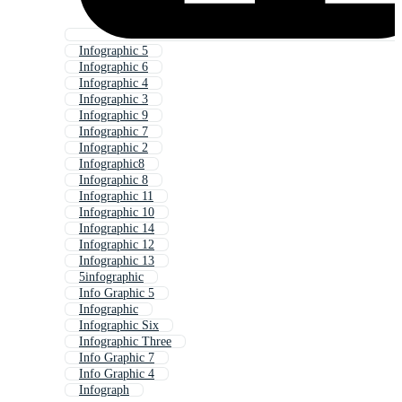
Infographic 5
Infographic 6
Infographic 4
Infographic 3
Infographic 9
Infographic 7
Infographic 2
Infographic8
Infographic 8
Infographic 11
Infographic 10
Infographic 14
Infographic 12
Infographic 13
5infographic
Info Graphic 5
Infographic
Infographic Six
Infographic Three
Info Graphic 7
Info Graphic 4
Infograph