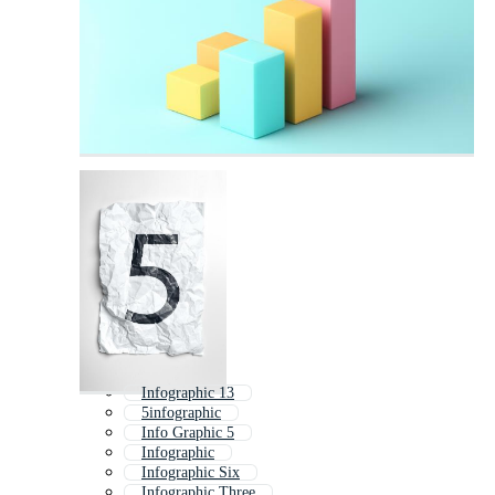
Infographic 13
5infographic
Info Graphic 5
Infographic
Infographic Six
Infographic Three