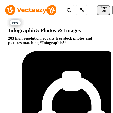
Sign 
Up
Infographic5 Photos & Images
203 high resolution, royalty free stock photos and
pictures matching
Infographic5