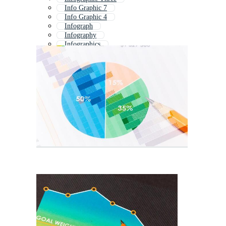
Info Graphic 7
Info Graphic 4
Infograph
Infography
Infographics
Infographic Text