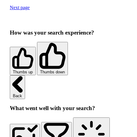
Next page
How was your search experience?
Thumbs up
Thumbs down
Back
What went well with your search?