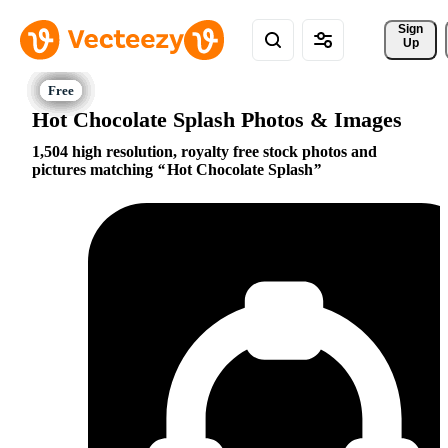
Sign 
Up
Hot Chocolate Splash Photos & Images
1,504 high resolution, royalty free stock photos and
pictures matching
Hot Chocolate Splash