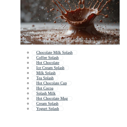
Chocolate Milk Splash
Coffee Splash
Hot Chocolate
Ice Cream Splash
Milk Splash
Tea Splash
Hot Chocolate Cup
Hot Cocoa
Splash Milk
Hot Chocolate Mug
Cream Splash
Yogurt Splash