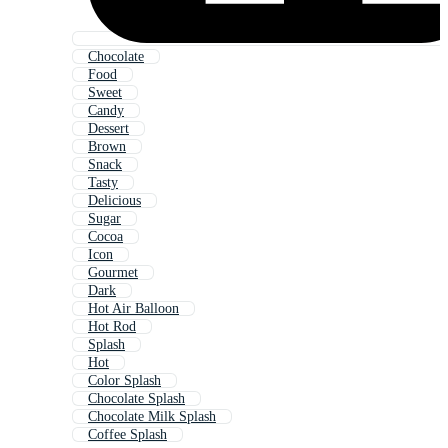
Chocolate
Food
Sweet
Candy
Dessert
Brown
Snack
Tasty
Delicious
Sugar
Cocoa
Icon
Gourmet
Dark
Hot Air Balloon
Hot Rod
Splash
Hot
Color Splash
Chocolate Splash
Chocolate Milk Splash
Coffee Splash