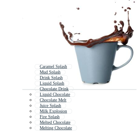
Caramel Splash
Mud Splash
Drink Splash
Liquid Splash
Chocolate Drink
Liquid Chocolate
Chocolate Melt
Juice Splash
Milk Explosion
Fire Splash
Melted Chocolate
Melting Chocolate