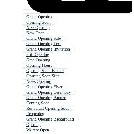
Grand Opening
Opening Soon
New Opening
Now Open
Grand Opening Sale
Grand Opening Text
Grand Opening Invitation
Soft Opening
Gran Opening
Opening Hours
Opening Soon Banner
Opening Soon Sign
News Opening
Grand Opening Flyer
Grand Opening Ceremony
Grand Opening Banner
Coming Soon
Restaurant Opening Soon
Reopening
Grand Opening Background
Opening
We Are Open