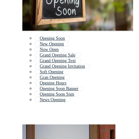
Opening Soon
New Opening
Now Open
Grand Opening Sale
Grand Opening Text
Grand Opening Invitation
Soft Opening
Gran Opening
Opening Hours
Opening Soon Banner
Opening Soon Sign
News Opening