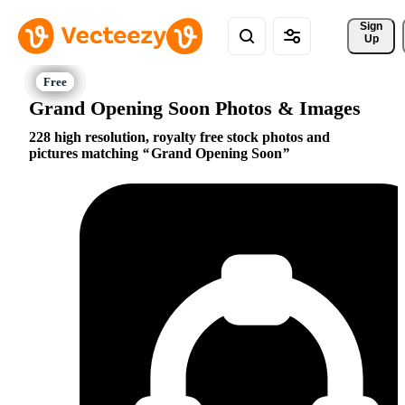
Sign 
Up
Grand Opening Soon Photos & Images
228 high resolution, royalty free stock photos and
pictures matching
Grand Opening Soon