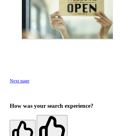
Next page
How was your search experience?