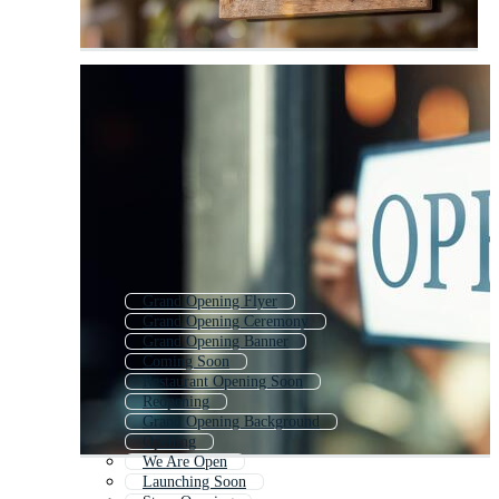
Grand Opening Flyer
Grand Opening Ceremony
Grand Opening Banner
Coming Soon
Restaurant Opening Soon
Reopening
Grand Opening Background
Opening
We Are Open
Launching Soon