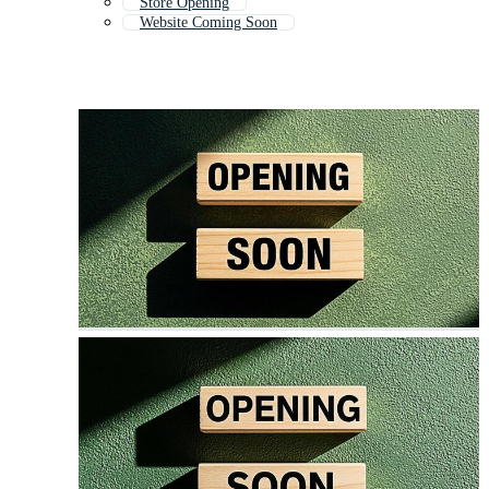
Store Opening
Website Coming Soon