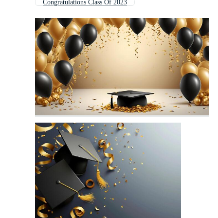
Congratulations Class Of 2023