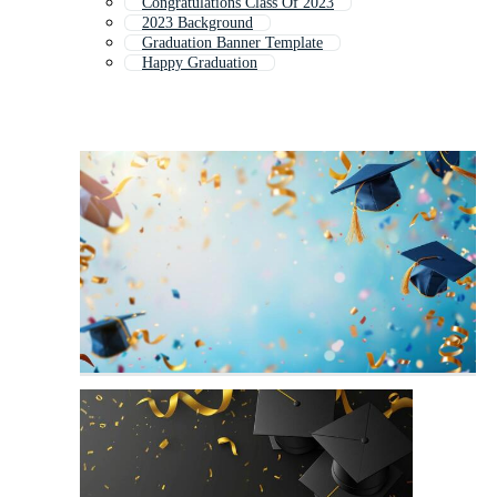
Congratulations Class Of 2023
2023 Background
Graduation Banner Template
Happy Graduation