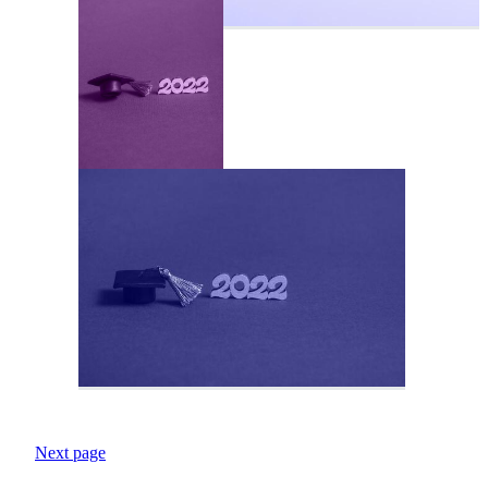
Next page