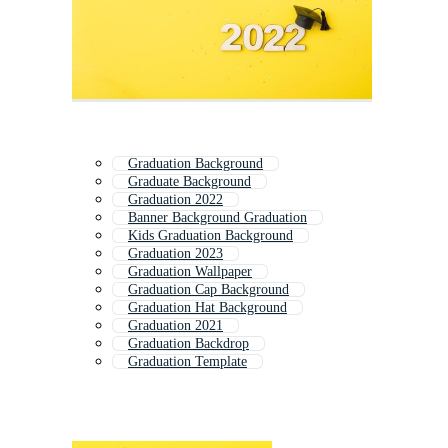
Graduation Background
Graduate Background
Graduation 2022
Banner Background Graduation
Kids Graduation Background
Graduation 2023
Graduation Wallpaper
Graduation Cap Background
Graduation Hat Background
Graduation 2021
Graduation Backdrop
Graduation Template