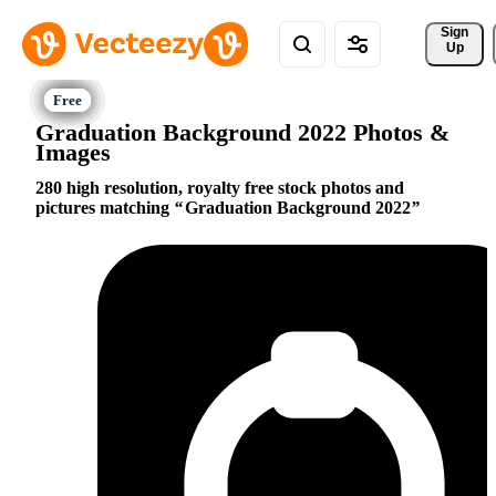
Sign 
Up
Graduation Background 2022 Photos &
Images
280 high resolution, royalty free stock photos and
pictures matching
Graduation Background 2022