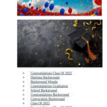
Congratulations Class Of 2022
Diploma Background
Background Wisuda
Congratulations Graduation
School Background
Congratulations Background
Convocation Background
Class Of 2022