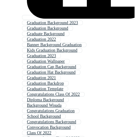
Graduation Background 2023
Graduation Background
Graduate Background
Graduation 2022
Banner Background Graduation
Kids Graduation Background
Graduation 2023
Graduation Wallpaper
Graduation Cap Background
Graduation Hat Background
Graduation 2021
Graduation Backdrop
Graduation Template
Congratulations Class Of 2022
Diploma Background
Background Wisuda
Congratulations Graduation
School Background
Congratulations Background
Convocation Background
Class Of 2022