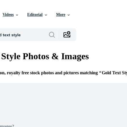
Videos
Editorial
More
 Style Photos & Images
ion, royalty free stock photos and pictures matching
Gold Text St
Images?