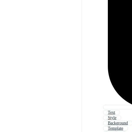
Text
Style
Background
Template