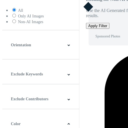
Use the AI Generated fi
All
results.
Only AI Images
Non-AI Images
Apply Filter
Sponsored Photos
Orientation
Horizontal
Vertical
Square
Panoramic
Exclude Keywords
Exclude Contributors
Color