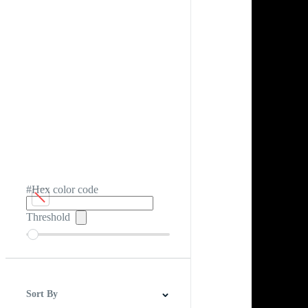
#Hex color code
Threshold
Sort By