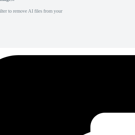
lter to remove AI files from your