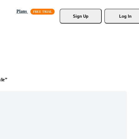
Plans
Sign Up
Log In
yle