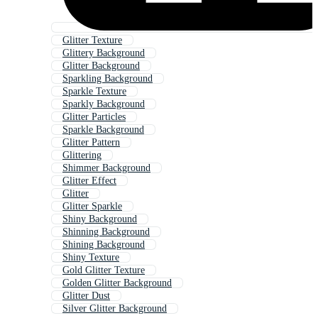
Glitter Texture
Glittery Background
Glitter Background
Sparkling Background
Sparkle Texture
Sparkly Background
Glitter Particles
Sparkle Background
Glitter Pattern
Glittering
Shimmer Background
Glitter Effect
Glitter
Glitter Sparkle
Shiny Background
Shinning Background
Shining Background
Shiny Texture
Gold Glitter Texture
Golden Glitter Background
Glitter Dust
Silver Glitter Background