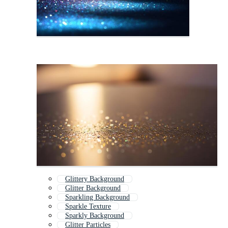
Glittery Background
Glitter Background
Sparkling Background
Sparkle Texture
Sparkly Background
Glitter Particles