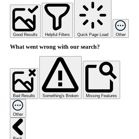
Good Results
Helpful Filters
Quick Page Load
Other
What went wrong with our search?
Bad Results
Something's Broken
Missing Features
Other
Back