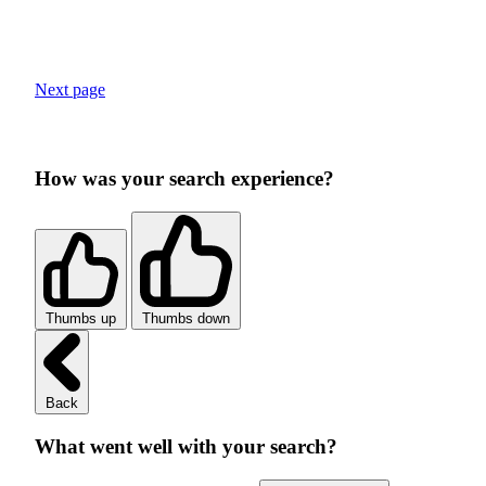
Next page
How was your search experience?
Thumbs up
Thumbs down
Back
What went well with your search?