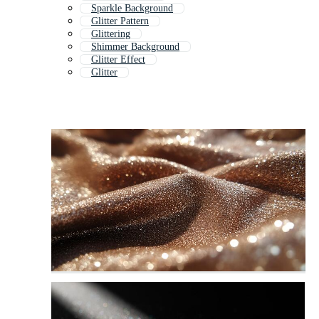
Sparkle Background
Glitter Pattern
Glittering
Shimmer Background
Glitter Effect
Glitter