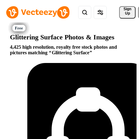
Sign 
Up
Glittering Surface Photos & Images
4,425 high resolution, royalty free stock photos and
pictures matching
Glittering Surface