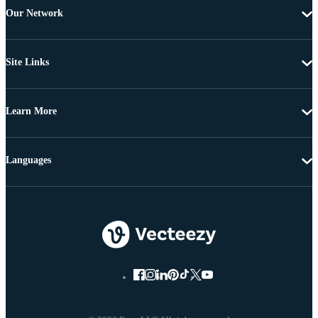
Our Network
Site Links
Learn More
Languages