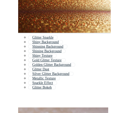
Glitter Sparkle
Shiny Background
Shinning Background
Shining Background
Shiny Texture
Gold Glitter Texture
Golden Glitter Background
Glitter Dust
Silver Glitter Background
Metallic Texture
Sparkle Effect
Glitter Bokeh