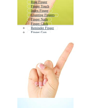
Ring Finger
Finger Touch
Index Finger
Counting Fingers
Finger Nails
Finger Click
Reminder Finger
Finger Gun
Finger Cursor