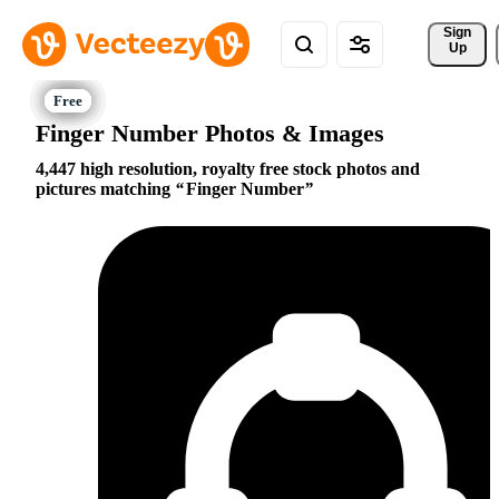
Sign 
Up
Finger Number Photos & Images
4,447 high resolution, royalty free stock photos and
pictures matching
Finger Number