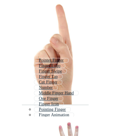
Pointer Finger
Finger Logo
Finger Swipe
Finger Tap
Cut Finger
Number
Middle Finger Hand
One Finger
Finger Icon
Pointing Finger
Finger Animation
Number Count