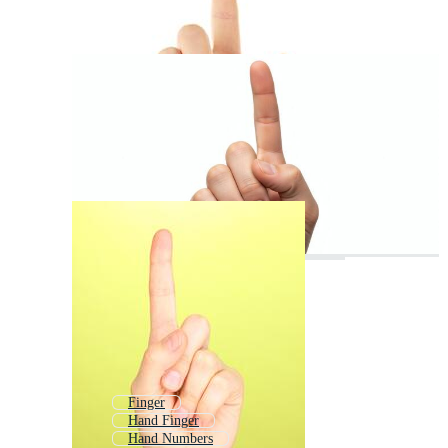
Finger
Hand Finger
Hand Numbers