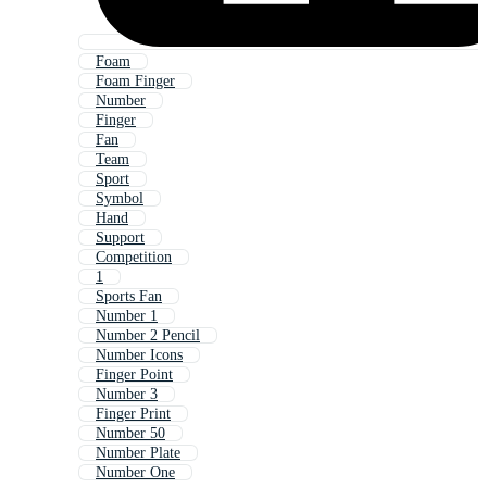
Foam
Foam Finger
Number
Finger
Fan
Team
Sport
Symbol
Hand
Support
Competition
1
Sports Fan
Number 1
Number 2 Pencil
Number Icons
Finger Point
Number 3
Finger Print
Number 50
Number Plate
Number One