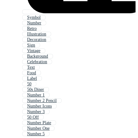
Symbol
Number
Retro
Illustration
Decoration
Sign
Vintage
Background
Celebration
Text
Food
Label
50
50s Diner
Number 1
Number 2 Pencil
Number Icons
Number 3
50 Off
Number Plate
Number One
Number 5