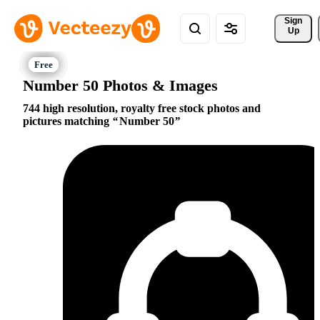
Sign 
Up
Number 50 Photos & Images
744 high resolution, royalty free stock photos and
pictures matching
Number 50