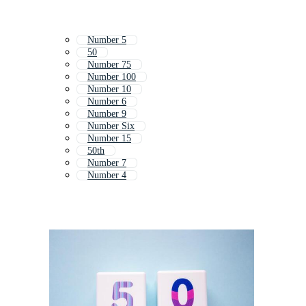
Number 5
50
Number 75
Number 100
Number 10
Number 6
Number 9
Number Six
Number 15
50th
Number 7
Number 4