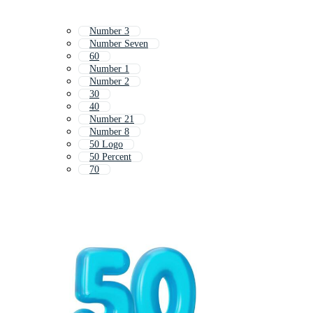
Number 3
Number Seven
60
Number 1
Number 2
30
40
Number 21
Number 8
50 Logo
50 Percent
70