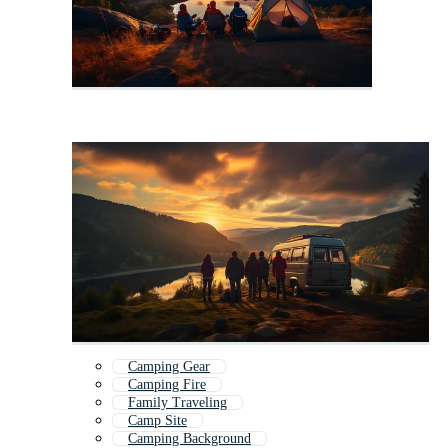
Camping Gear
Camping Fire
Family Traveling
Camp Site
Camping Background