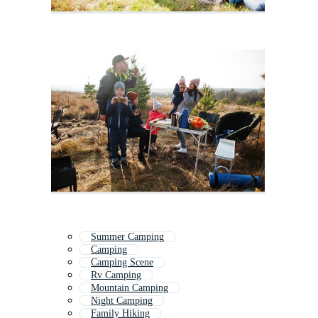
Summer Camping
Camping
Camping Scene
Rv Camping
Mountain Camping
Night Camping
Family Hiking