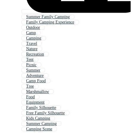
Summer Family Camping
Family Camping Experience
Outdoor
Camp
Camping
Travel
Nature
Recreation
Tent
Picnic
Summer
Adventure
Camp Food
Tree
Marshmallow
Food
Equipment
Family Silhouette
Free Family Silhouette
Kids Camping
Summer Camping
Camping Scene