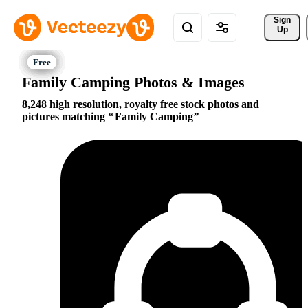
Sign 
Up
Family Camping Photos & Images
8,248 high resolution, royalty free stock photos and
pictures matching
Family Camping