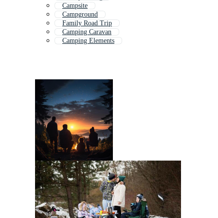
Campsite
Campground
Family Road Trip
Camping Caravan
Camping Elements