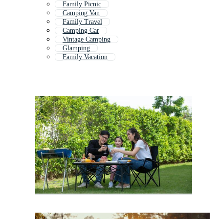
Family Picnic
Camping Van
Family Travel
Camping Car
Vintage Camping
Glamping
Family Vacation