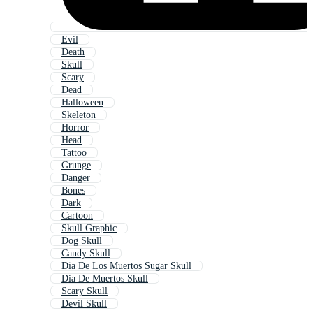
Evil
Death
Skull
Scary
Dead
Halloween
Skeleton
Horror
Head
Tattoo
Grunge
Danger
Bones
Dark
Cartoon
Skull Graphic
Dog Skull
Candy Skull
Dia De Los Muertos Sugar Skull
Dia De Muertos Skull
Scary Skull
Devil Skull