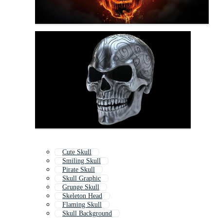
Cute Skull
Smiling Skull
Pirate Skull
Skull Graphic
Grunge Skull
Skeleton Head
Flaming Skull
Skull Background