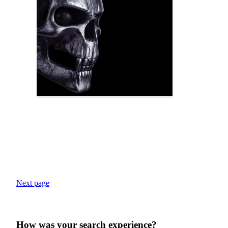
Next page
How was your search experience?