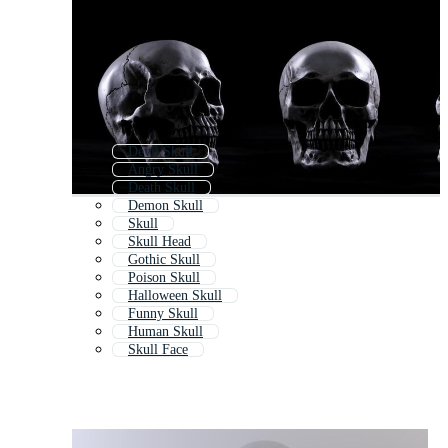
Devil Skull
Angry Skull
Death Skull
Demon Skull
Skull
Skull Head
Gothic Skull
Poison Skull
Halloween Skull
Funny Skull
Human Skull
Skull Face