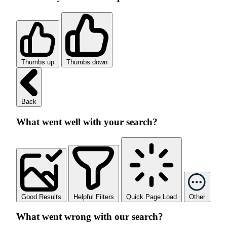
Thumbs up
Thumbs down
Back
What went well with your search?
Good Results
Helpful Filters
Quick Page Load
Other
What went wrong with our search?