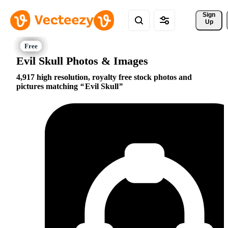
Sign 
Up
Evil Skull Photos & Images
4,917 high resolution, royalty free stock photos and
pictures matching
Evil Skull