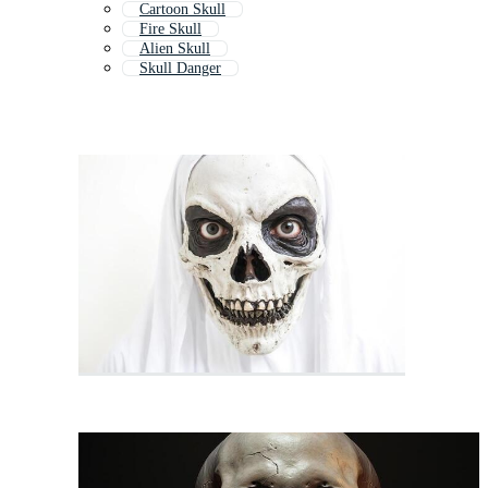
Cartoon Skull
Fire Skull
Alien Skull
Skull Danger