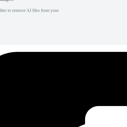
lter to remove AI files from your