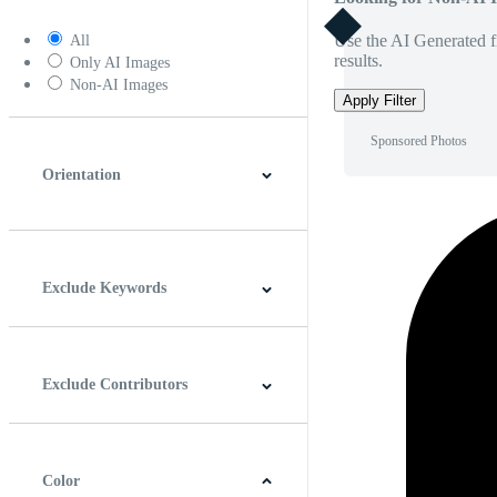
Use the AI Generated fi
All
results.
Only AI Images
Non-AI Images
Apply Filter
Sponsored Photos
Orientation
Horizontal
Vertical
Square
Panoramic
Exclude Keywords
Exclude Contributors
Color