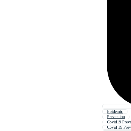
Epidemic
Prevention
Covid19 Preve
Covid 19 Prev