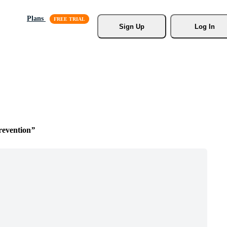
Plans
Sign Up
Log In
revention