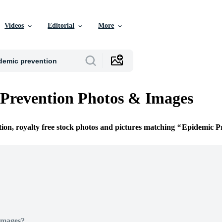
Videos
Editorial
More
Prevention Photos & Images
tion, royalty free stock photos and pictures matching
Epidemic P
Images?