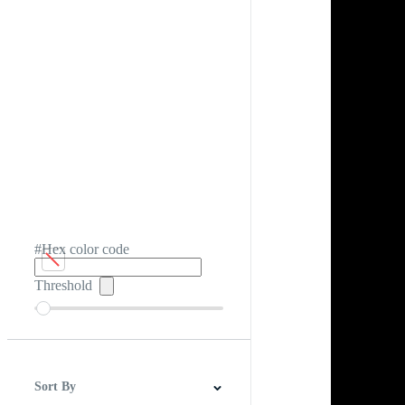
#Hex color code
Threshold
Sort By