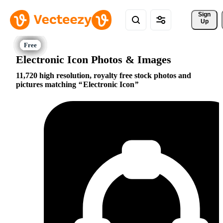
Sign 
Up
Electronic Icon Photos & Images
11,720 high resolution, royalty free stock photos and
pictures matching
Electronic Icon