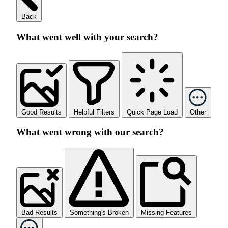
Back
What went well with your search?
Good Results
Helpful Filters
Quick Page Load
Other
What went wrong with our search?
Bad Results
Something's Broken
Missing Features