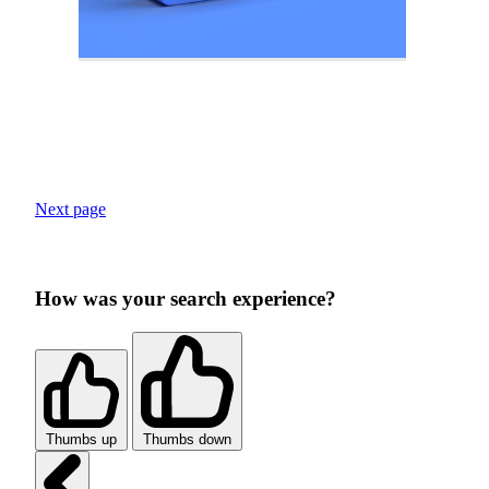
Next page
How was your search experience?
Thumbs up
Thumbs down