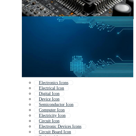
Electronics Icons
Electrical Icon
Digital Icon
Device Icon
Semiconductor Icon
Computer Icon
Electricity Icon
Circuit Icon
Electronic Devices Icons
Circuit Board Icon