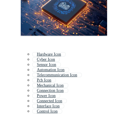
Hardware Icon
Cyber Icon
Sensor Icon
Automation Icon
Telecommunication Icon
Pcb Icon
Mechanical Icon
Connection Icon
Power Icon
Connected Icon
Interface Icon
Control Icon