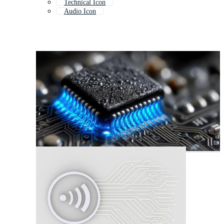
Technical Icon
Audio Icon