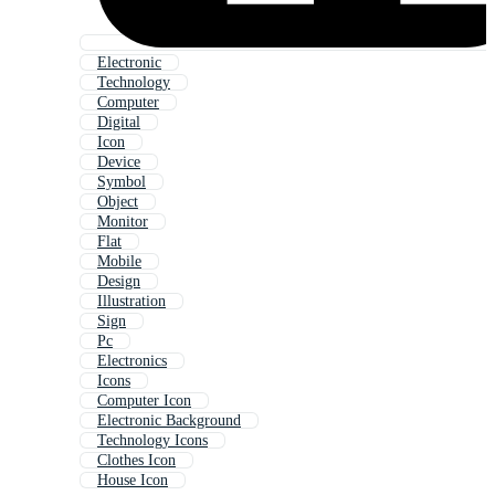
Electronic
Technology
Computer
Digital
Icon
Device
Symbol
Object
Monitor
Flat
Mobile
Design
Illustration
Sign
Pc
Electronics
Icons
Computer Icon
Electronic Background
Technology Icons
Clothes Icon
House Icon