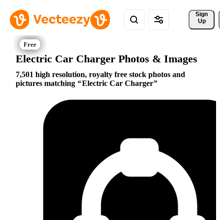
Sign 
Up
Electric Car Charger Photos & Images
7,501 high resolution, royalty free stock photos and
pictures matching
Electric Car Charger