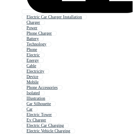
Electric Car Charger Installation
Charger
Power
Phone Charger
Battery
Technology
Phone
Electric
Energy
Cable
Electricity
Device
Mobile
Phone Accessories
Isolated
Illustration
Car Silhouette
Car
Electric Tower
Ev Charger
Electric Car Charging
Electric Vehicle Charging