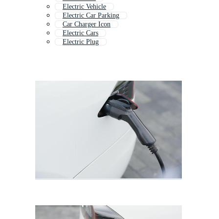
Electric Vehicle
Electric Car Parking
Car Charger Icon
Electric Cars
Electric Plug