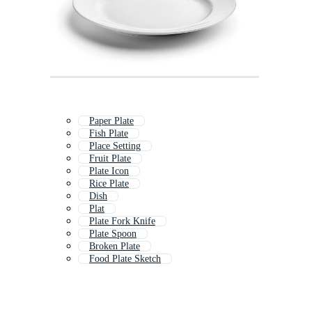
Paper Plate
Fish Plate
Place Setting
Fruit Plate
Plate Icon
Rice Plate
Dish
Plat
Plate Fork Knife
Plate Spoon
Broken Plate
Food Plate Sketch