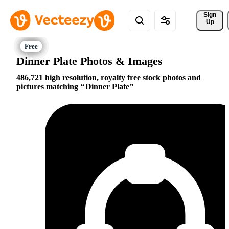
Sign 
Up
Dinner Plate Photos & Images
486,721 high resolution, royalty free stock photos and
pictures matching
Dinner Plate