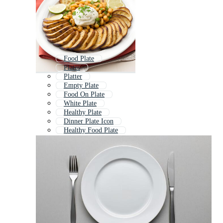
Food Plate
Plates
Platter
Empty Plate
Food On Plate
White Plate
Healthy Plate
Dinner Plate Icon
Healthy Food Plate
Plate And Cutlery
Hand Drawn Plate
Food Platter