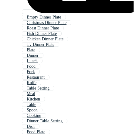
Empty Dinner Plate
Christmas Dinner Plate
Roast Dinner Plate
Fish Dinner Plate
Chicken Dinner Plate
Tv Dinner Plate
Plate
Dinner
Lunch
Food
Fork
Restaurant
Knife
Table Setting
Meal
Kitchen
Table
Spoon
Cooking
Dinner Table Setting
Dish
Food Plate