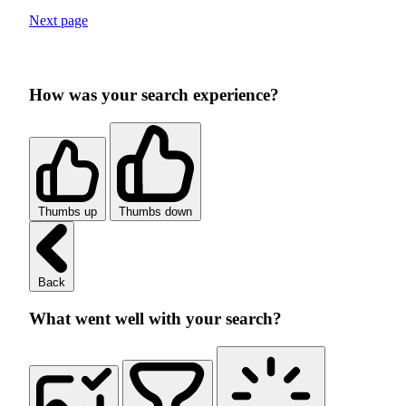
Next page
How was your search experience?
Thumbs up
Thumbs down
Back
What went well with your search?