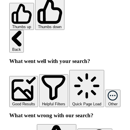
Thumbs up
Thumbs down
Back
What went well with your search?
Good Results
Helpful Filters
Quick Page Load
Other
What went wrong with our search?