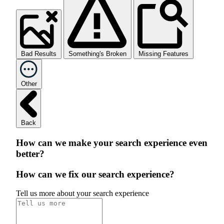
Bad Results
Something's Broken
Missing Features
Other
Back
How can we make your search experience even
better?
How can we fix our search experience?
Tell us more about your search experience