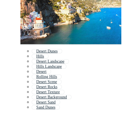
Desert Dunes
Hills
Desert Landscape
Hills Landscape
Desert
Rolling Hills
Desert Scene
Desert Rocks
Desert Texture
Desert Background
Desert Sand
Sand Dunes