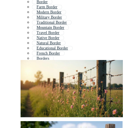
Border
Farm Border
Modern Border
Military Border
Traditional Border
Mountain Border
Travel Border
Native Border
Natural Border
Educational Border
French Border
Borders