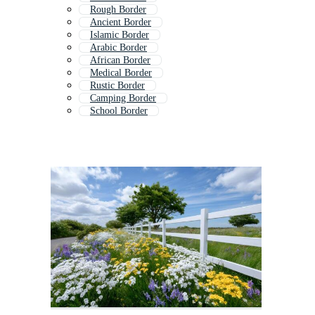
Rough Border
Ancient Border
Islamic Border
Arabic Border
African Border
Medical Border
Rustic Border
Camping Border
School Border