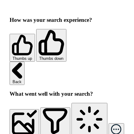
How was your search experience?
Thumbs up
Thumbs down
Back
What went well with your search?