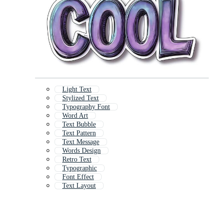
Light Text
Stylized Text
Typography Font
Word Art
Text Bubble
Text Pattern
Text Message
Words Design
Retro Text
Typographic
Font Effect
Text Layout