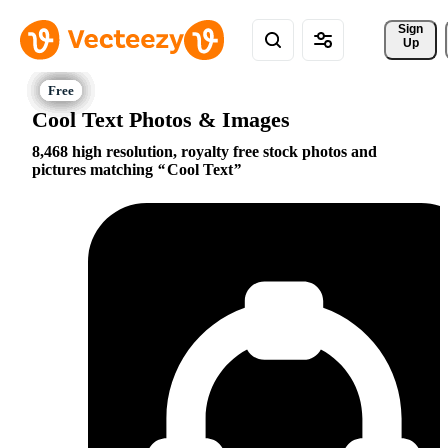
Sign 
Up
Cool Text Photos & Images
8,468 high resolution, royalty free stock photos and
pictures matching
Cool Text