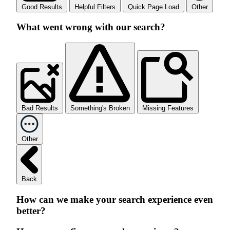
Good Results
Helpful Filters
Quick Page Load
Other
What went wrong with our search?
Bad Results
Something's Broken
Missing Features
Other
Back
How can we make your search experience even
better?