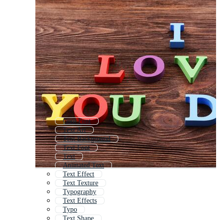
Cool Font
Text Art
Text Background
Text Font
Text
Animated Text
Text Effect
Text Texture
Typography
Text Effects
Typo
Text Shape