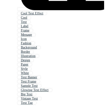
Cool Text Effect
Cool
Text
Label
Frame
Message
Icon
Fashion
Background
Border
Illustration
Design
Paper
Style
White
Text Banner
Text Frame
Sample Text
Glowing Text Effect
Big Text
Vintage Text
Text Tag