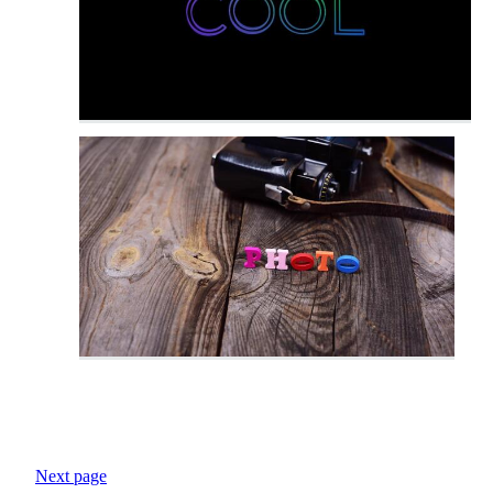
Next page