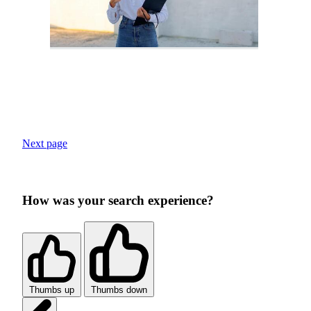
Next page
How was your search experience?
Thumbs up
Thumbs down