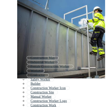
Construction Man
Industrial Worker
Female Construction Worker
Worker
Contractor
Safety Worker
Builder
Construction Worker Icon
Construction Site
Manual Worker
Construction Worker Logo
Construction Work