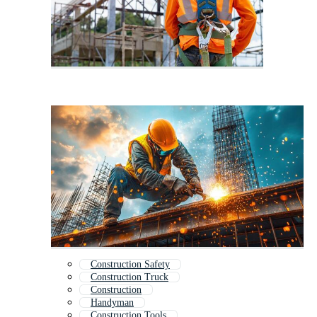
Construction Safety
Construction Truck
Construction
Handyman
Construction Tools