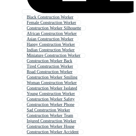
Black Construction Worker
Female Construction Worker
Construction Worker Silhouette
African Construction Worker
Asian Construction Worker
Happy Construction Worker
Indian Construction Worker
Miniature Construction Worker
Construction Worker Back
Tired Construction Worker
Road Construction Worker
Construction Worker Smiling
Woman Construction Worker
Construction Worker Isolated
Young Construction Worker
Construction Worker Safety
Construction Worker Phone
Sad Construction Worker
Construction Worker Team
Injured Construction Worker
Construction Worker House
Construction Worker Accident