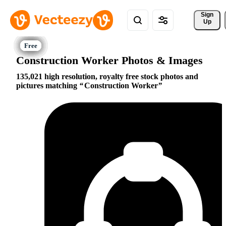
Sign 
Up
Construction Worker Photos & Images
135,021 high resolution, royalty free stock photos and
pictures matching
Construction Worker