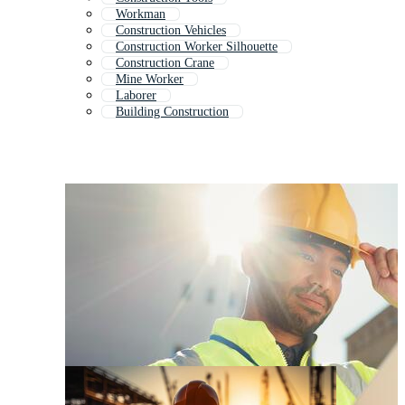
Workman
Construction Vehicles
Construction Worker Silhouette
Construction Crane
Mine Worker
Laborer
Building Construction