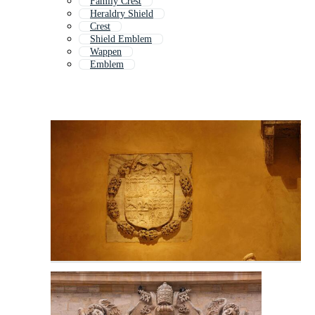
Family Crest
Heraldry Shield
Crest
Shield Emblem
Wappen
Emblem