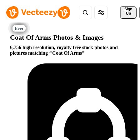
Sign 
Up
Coat Of Arms Photos & Images
6,756 high resolution, royalty free stock photos and
pictures matching
Coat Of Arms