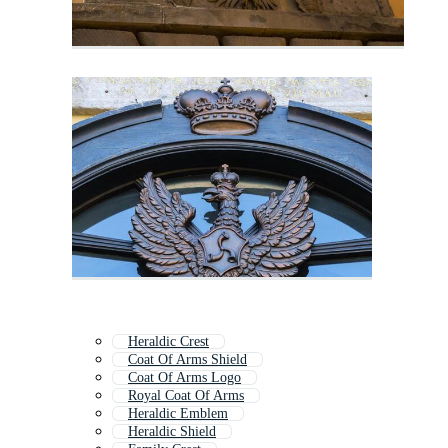
Heraldic Crest
Coat Of Arms Shield
Coat Of Arms Logo
Royal Coat Of Arms
Heraldic Emblem
Heraldic Shield