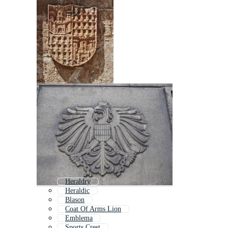
Heraldry
Heraldic
Blason
Coat Of Arms Lion
Emblema
Sports Crest