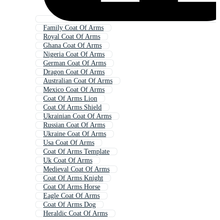
Family Coat Of Arms
Royal Coat Of Arms
Ghana Coat Of Arms
Nigeria Coat Of Arms
German Coat Of Arms
Dragon Coat Of Arms
Australian Coat Of Arms
Mexico Coat Of Arms
Coat Of Arms Lion
Coat Of Arms Shield
Ukrainian Coat Of Arms
Russian Coat Of Arms
Ukraine Coat Of Arms
Usa Coat Of Arms
Coat Of Arms Template
Uk Coat Of Arms
Medieval Coat Of Arms
Coat Of Arms Knight
Coat Of Arms Horse
Eagle Coat Of Arms
Coat Of Arms Dog
Heraldic Coat Of Arms