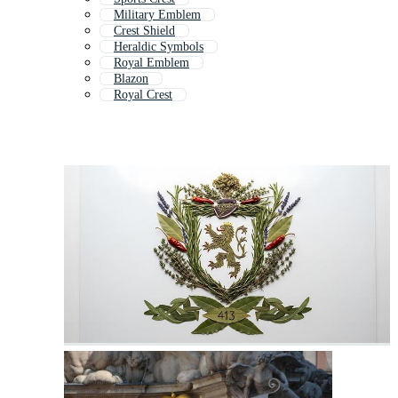
Military Emblem
Crest Shield
Heraldic Symbols
Royal Emblem
Blazon
Royal Crest