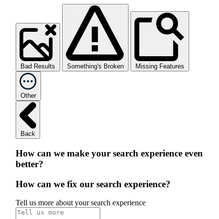
Bad Results
Something's Broken
Missing Features
Other
Back
How can we make your search experience even
better?
How can we fix our search experience?
Tell us more about your search experience