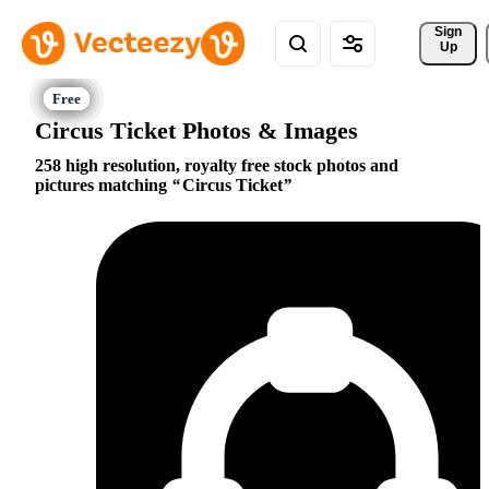
Sign 
Up
Circus Ticket Photos & Images
258 high resolution, royalty free stock photos and
pictures matching
Circus Ticket