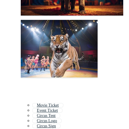
Movie Ticket
Event Ticket
Circus Tent
Circus Logo
Circus Sign