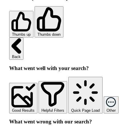
Thumbs up
Thumbs down
Back
What went well with your search?
Good Results
Helpful Filters
Quick Page Load
Other
What went wrong with our search?