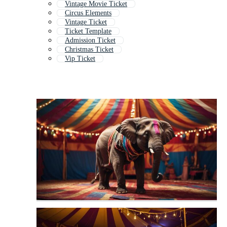
Vintage Movie Ticket
Circus Elements
Vintage Ticket
Ticket Template
Admission Ticket
Christmas Ticket
Vip Ticket