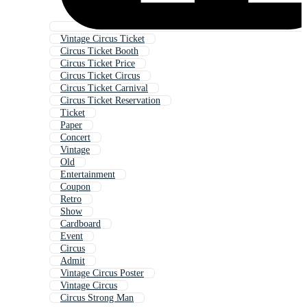
Vintage Circus Ticket
Circus Ticket Booth
Circus Ticket Price
Circus Ticket Circus
Circus Ticket Carnival
Circus Ticket Reservation
Ticket
Paper
Concert
Vintage
Old
Entertainment
Coupon
Retro
Show
Cardboard
Event
Circus
Admit
Vintage Circus Poster
Vintage Circus
Circus Strong Man