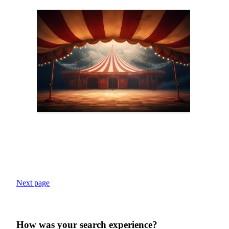
Next page
How was your search experience?