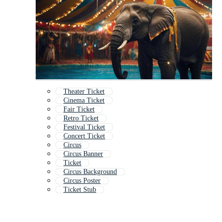
Theater Ticket
Cinema Ticket
Fair Ticket
Retro Ticket
Festival Ticket
Concert Ticket
Circus
Circus Banner
Ticket
Circus Background
Circus Poster
Ticket Stub